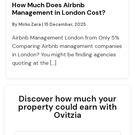
How Much Does Airbnb
Management in London Cost?
By Mirko Zara
|
15 December, 2025
Airbnb Management London from Only 5%
Comparing Airbnb management companies
in London? You might be finding agencies
quoting at the […]
Discover how much your
property could earn with
Ovitzia