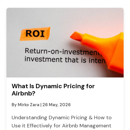
What Is Dynamic Pricing for
Airbnb?
By Mirko Zara
|
26 May, 2026
Understanding Dynamic Pricing & How to
Use it Effectively for Airbnb Management