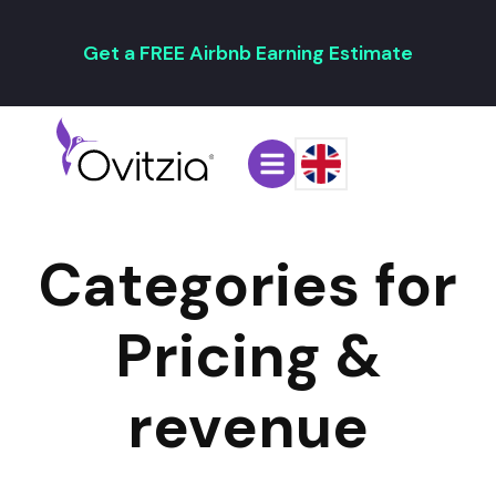
Get a FREE Airbnb Earning Estimate
Categories for
Pricing &
revenue