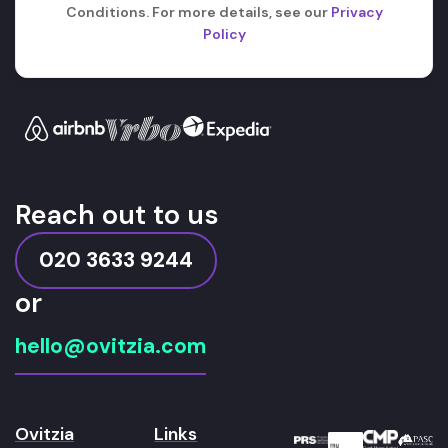
Conditions. For more details, see our
Privacy
Policy
Reach out to us
020 3633 9244
or
hello@ovitzia.com
Ovitzia
Links