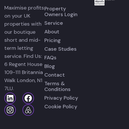
Maximise profits
Property
Owners Login
on your UK
Service
properties with
About
our boutique
short and mid-
Pricing
term letting
Case Studies
service. Find Us:
FAQs
6 Regent House
Blog
109-111 Britannia
Contact
Walk London, N1
Terms &
7LU.
Conditions
Privacy Policy
Cookie Policy