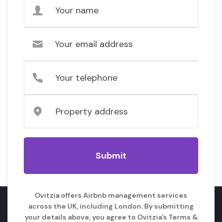
Ovitzia offers Airbnb management services
across the UK, including London. By submitting
your details above, you agree to Ovitzia’s Terms &