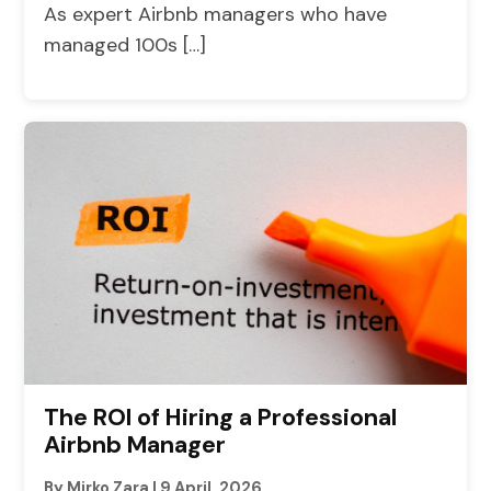
As expert Airbnb managers who have
managed 100s […]
The ROI of Hiring a Professional
Airbnb Manager
By Mirko Zara
|
9 April, 2026