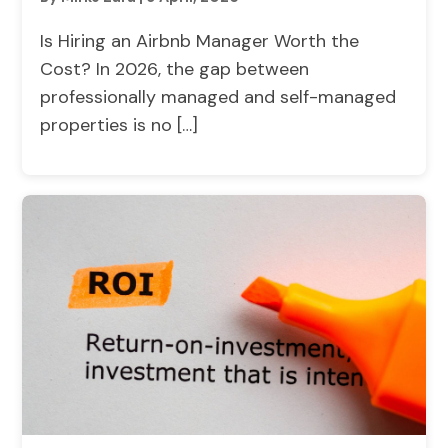
Is Hiring an Airbnb Manager Worth the
Cost? In 2026, the gap between
professionally managed and self-managed
properties is no […]