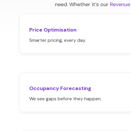
need. Whether it’s our
Revenue
Price Optimisation
Smarter pricing, every day.
Occupancy Forecasting
We see gaps before they happen.