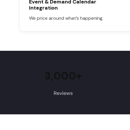
Event & Demand Calendar
Integration
We price around what’s happening.
3,000+
Reviews