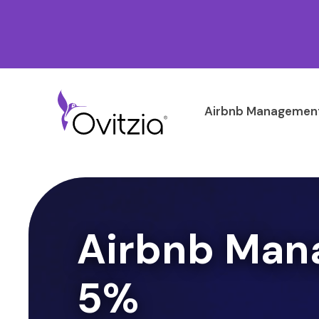
Airbnb Management
Airbnb Man
5%