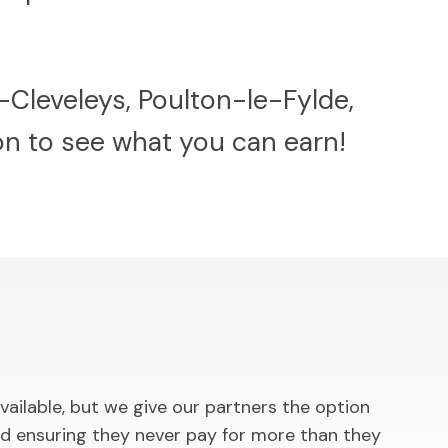
-Cleveleys, Poulton-le-Fylde,
ion to see what you can earn!
ilable, but we give our partners the option
d ensuring they never pay for more than they