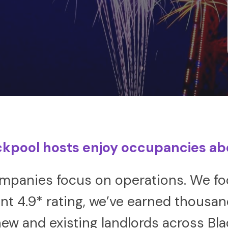
ckpool hosts enjoy occupancies a
anies focus on operations. We foc
nt 4.9* rating, we’ve earned thousa
ew and existing landlords across Bl