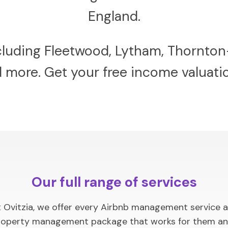
England.
ncluding Fleetwood, Lytham, Thornton
nd more. Get your free income valuat
Our full range of services
Ovitzia, we offer every Airbnb management service ava
a property management package that works for them an