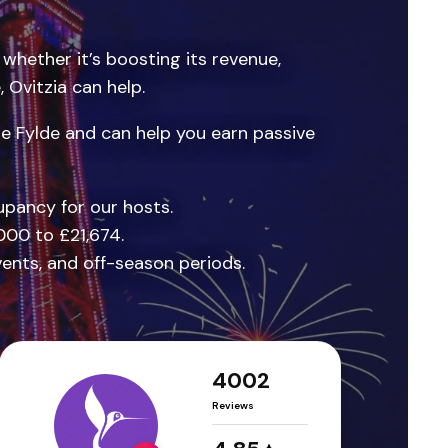
 whether it’s boosting its revenue,
Ovitzia can help.
e Fylde and can help you earn passive
pancy for our hosts.
000 to £21,674.
vents, and off-season periods.
4002
Reviews