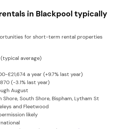
entals in Blackpool typically
ortunities for short-term rental properties
(typical average)
00-£21,674 a year (+9.7% last year)
3,870 (-3.1% last year)
ough August
h Shore, South Shore, Bispham, Lytham St
eleys and Fleetwood
permission likely
rnational