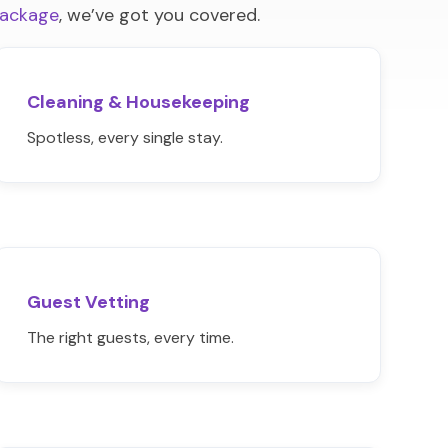
package
, we’ve got you covered.
Cleaning & Housekeeping
Spotless, every single stay.
Guest Vetting
The right guests, every time.