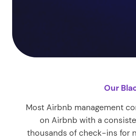
Our Bla
Most Airbnb management comp
on Airbnb with a consiste
thousands of check-ins for n