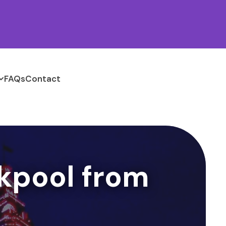
FAQs
Contact
kpool from