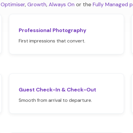
 Optimiser
,
Growth
,
Always On
or the
Fully Managed 
Professional Photography
First impressions that convert.
Guest Check-In & Check-Out
Smooth from arrival to departure.