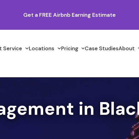
Get a FREE Airbnb Earning Estimate
 Service
Locations
Pricing
Case Studies
About
agement in Blac