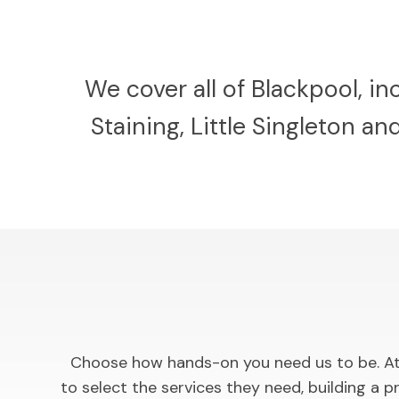
We cover all of Blackpool, i
Staining, Little Singleton a
Choose how hands-on you need us to be. At 
to select the services they need, building 