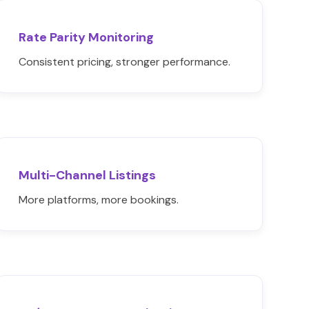
Rate Parity Monitoring
Consistent pricing, stronger performance.
Multi-Channel Listings
More platforms, more bookings.