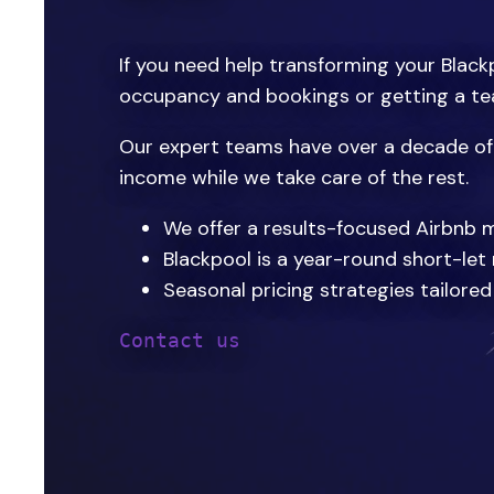
If you need help transforming your Blackp
occupancy and bookings or getting a tea
Our expert teams have over a decade of 
income while we take care of the rest.
We offer a results-focused Airbnb 
Blackpool is a year-round short-let
Seasonal pricing strategies tailore
Contact us