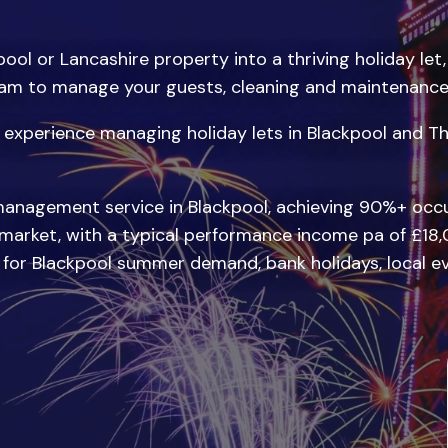
ool or Lancashire property into a thriving holiday let,
m to manage your guests, cleaning and maintenance, 
experience managing holiday lets in Blackpool and Th
management service in Blackpool, achieving 90%+ occu
 market, with a typical performance income pa of £18,
d for Blackpool summer demand, bank holidays, local e