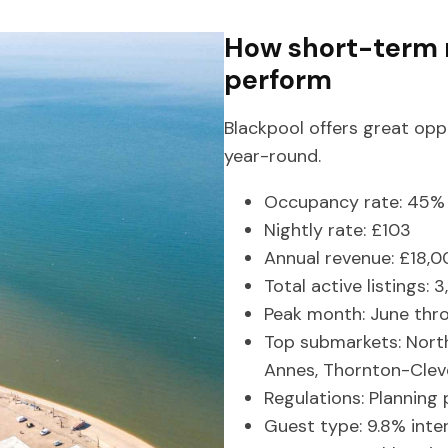
How short-term r
perform
Blackpool offers great opp
year-round.
Occupancy rate: 45% 
Nightly rate: £103
Annual revenue: £18,0
Total active listings: 
Peak month: June thr
Top submarkets: Nort
Annes, Thornton-Clev
Regulations: Planning 
Guest type: 9.8% inte