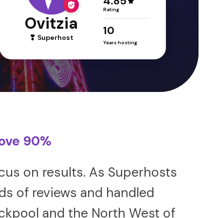
4.85
Rating
Ovitzia
10
Superhost
Years hosting
bove 90%
us on results. As Superhosts
nds of reviews and handled
ackpool and the North West of