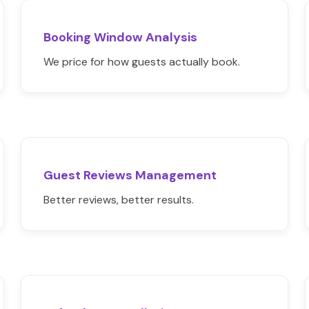
Booking Window Analysis
We price for how guests actually book.
Guest Reviews Management
Better reviews, better results.