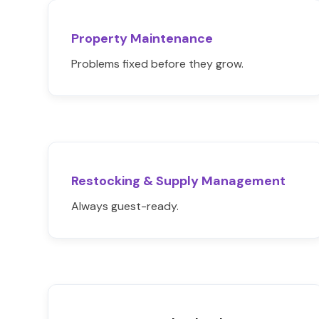
Property Maintenance
Problems fixed before they grow.
Restocking & Supply Management
Always guest-ready.