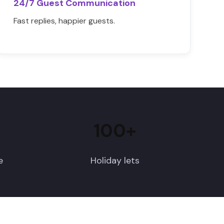
24/7 Guest Communication
Fast replies, happier guests.
100+
e
Holiday lets