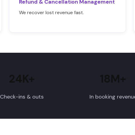
Refund & Cancellation Management
We recover lost revenue fast.
24K+
18M+
Check-ins & outs
In booking revenu