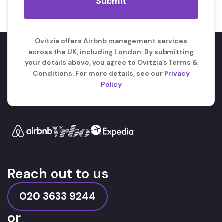
Ovitzia offers Airbnb management services
across the UK, including London. By submitting
your details above, you agree to Ovitzia’s Terms &
Conditions. For more details, see our
Privacy
Policy
Reach out to us
020 3633 9244
or