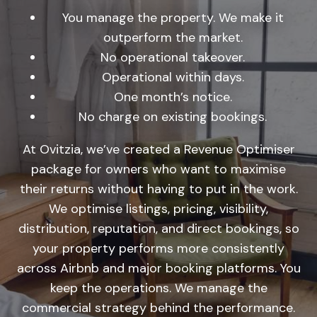
You manage the property. We make it
outperform the market.
No operational takeover.
Operational within days.
One month’s notice.
No charge on existing bookings.
At Ovitzia, we’ve created a Revenue Optimiser
package for owners who want to maximise
their returns without having to put in the work.
We optimise listings, pricing, visibility,
distribution, reputation, and direct bookings, so
your property performs more consistently
across Airbnb and major booking platforms. You
keep the operations. We manage the
commercial strategy behind the performance.