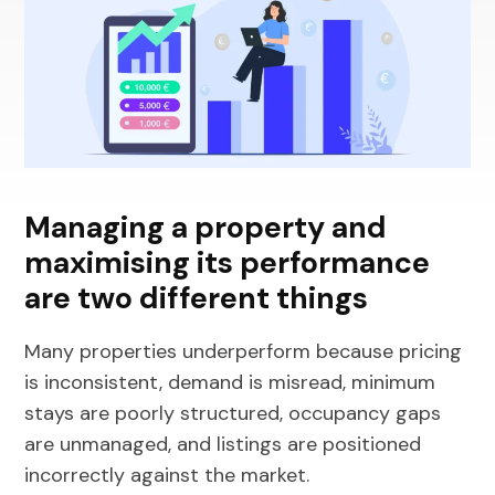
Managing a property and
maximising its performance
are two different things
Many properties underperform because pricing
is inconsistent, demand is misread, minimum
stays are poorly structured, occupancy gaps
are unmanaged, and listings are positioned
incorrectly against the market.