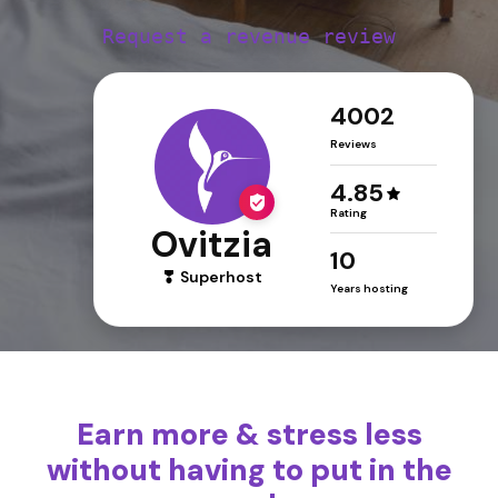
Request a revenue review
4002
Reviews
4.85
Rating
Ovitzia
10
Superhost
Years hosting
Earn more & stress less
without having to put in the