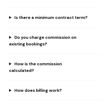
Is there a minimum contract term?
Do you charge commission on
existing bookings?
How is the commission
calculated?
How does billing work?