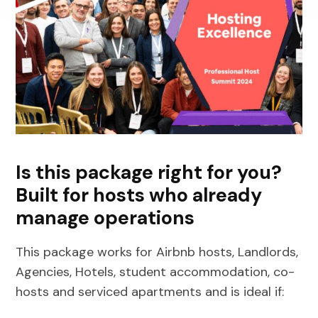
Is this package right for you?
Built for hosts who already
manage operations
This package works for Airbnb hosts, Landlords,
Agencies, Hotels, student accommodation, co-
hosts and serviced apartments and is ideal if: