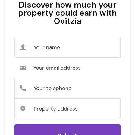
Discover how much your
property could earn with
Ovitzia