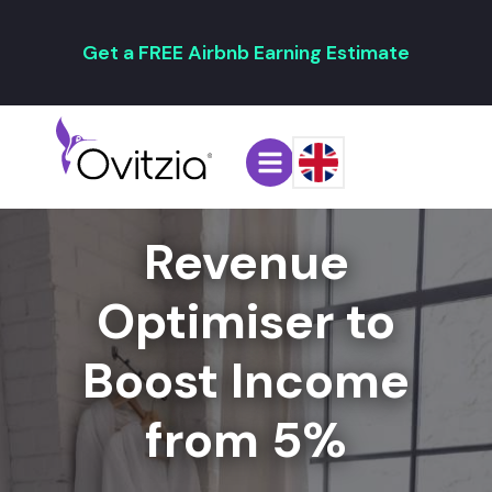
Get a FREE Airbnb Earning Estimate
Revenue
Optimiser to
Boost Income
from 5%