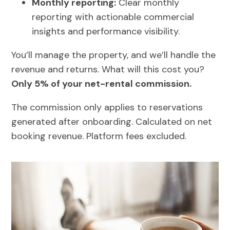
Monthly reporting:
Clear monthly
reporting with actionable commercial
insights and performance visibility.
You’ll manage the property, and we’ll handle the
revenue and returns. What will this cost you?
Only 5% of your net-rental commission.
The commission only applies to reservations
generated after onboarding. Calculated on net
booking revenue. Platform fees excluded.