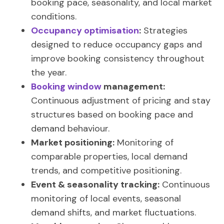
booking pace, seasonality, and local market
conditions.
Occupancy optimisation
:
Strategies
designed to reduce occupancy gaps and
improve booking consistency throughout
the year.
Booking window
management:
Continuous adjustment of pricing and stay
structures based on booking pace and
demand behaviour.
Market positioning:
Monitoring of
comparable properties, local demand
trends, and competitive positioning.
Event & seasonality tracking:
Continuous
monitoring of local events, seasonal
demand shifts, and market fluctuations.