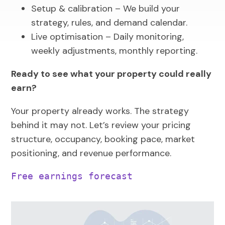
Setup & calibration – We build your
strategy, rules, and demand calendar.
Live optimisation – Daily monitoring,
weekly adjustments, monthly reporting.
Ready to see what your property could really
earn?
Your property already works. The strategy
behind it may not. Let’s review your pricing
structure, occupancy, booking pace, market
positioning, and revenue performance.
Free earnings forecast