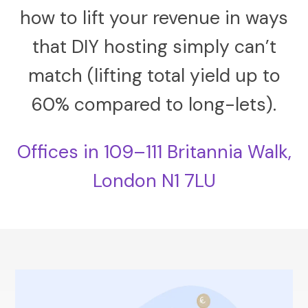
how to lift your revenue in ways
that DIY hosting simply can’t
match (lifting total yield up to
60% compared to long-lets).
Offices in 109–111 Britannia Walk,
London N1 7LU