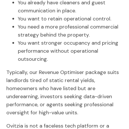
You already have cleaners and guest
communication in place.
You want to retain operational control.
You need a more professional commercial
strategy behind the property.
You want stronger occupancy and pricing
performance without operational
outsourcing.
Typically, our Revenue Optimiser package suits
landlords tired of static rental yields,
homeowners who have listed but are
underearning, investors seeking data-driven
performance, or agents seeking professional
oversight for high-value units.
Ovitzia is not a faceless tech platform or a