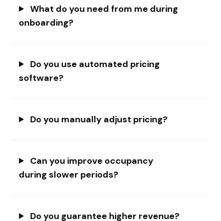
What do you need from me during
onboarding?
Do you use automated pricing
software?
Do you manually adjust pricing?
Can you improve occupancy
during slower periods?
Do you guarantee higher revenue?