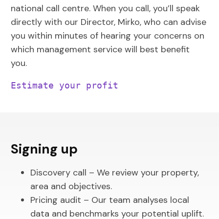
national call centre. When you call, you’ll speak
directly with our Director, Mirko, who can advise
you within minutes of hearing your concerns on
which management service will best benefit
you.
Estimate your profit
Signing up
Discovery call – We review your property,
area and objectives.
Pricing audit – Our team analyses local
data and benchmarks your potential uplift.