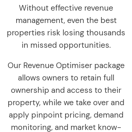
Without effective revenue
management, even the best
properties risk losing thousands
in missed opportunities.
Our Revenue Optimiser package
allows owners to retain full
ownership and access to their
property, while we take over and
apply pinpoint pricing, demand
monitoring, and market know-