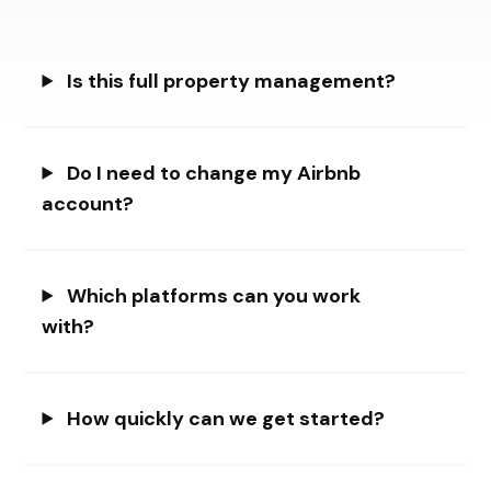
Is this full property management?
Do I need to change my Airbnb
account?
Which platforms can you work
with?
How quickly can we get started?