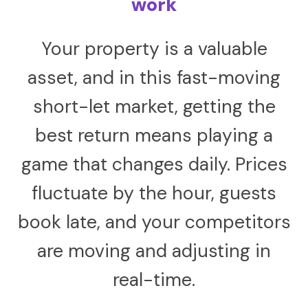
work
Your property is a valuable
asset, and in this fast-moving
short-let market, getting the
best return means playing a
game that changes daily. Prices
fluctuate by the hour, guests
book late, and your competitors
are moving and adjusting in
real-time.