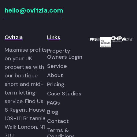
hello@ovitzia.com
Ovitzia
Links
Maximise profits
Property
Owners Login
on your UK
Service
properties with
About
our boutique
short and mid-
Pricing
term letting
Case Studies
service. Find Us:
FAQs
6 Regent House
Blog
109-111 Britannia
Contact
Walk London, N1
Terms &
7LU.
Conditions