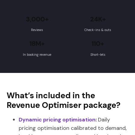
3,000+
24K+
Reviews
Check-ins & outs
18M+
110+
In booking revenue
Short-lets
What’s included in the
Revenue Optimiser package?
Dynamic pricing optimisation
:
Daily
pricing optimisation calibrated to demand,