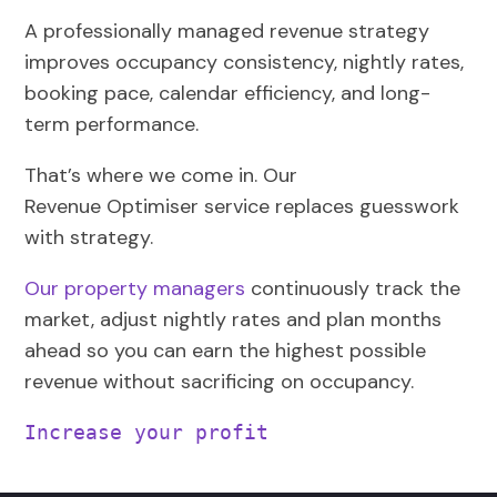
A professionally managed revenue strategy
improves occupancy consistency, nightly rates,
booking pace, calendar efficiency, and long-
term performance.
That’s where we come in. Our
Revenue
Optimiser
service replaces guesswork
with strategy.
Our property managers
continuously track the
market, adjust nightly rates and plan months
ahead so you can earn the highest possible
revenue without sacrificing on occupancy.
Increase your profit