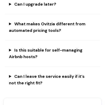
Can I upgrade later?
What makes Ovitzia different from
automated pricing tools?
Is this suitable for self-managing
Airbnb hosts?
Can I leave the service easily if it’s
not the right fit?