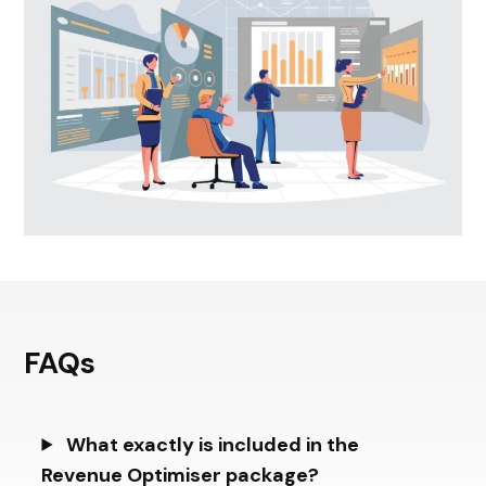
FAQs
What exactly is included in the
Revenue Optimiser package?