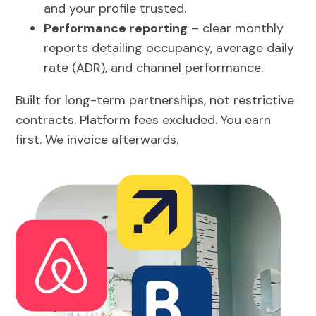
and your profile trusted.
Performance reporting
– clear monthly
reports detailing occupancy, average daily
rate (ADR), and channel performance.
Built for long-term partnerships, not restrictive
contracts. Platform fees excluded. You earn
first. We invoice afterwards.