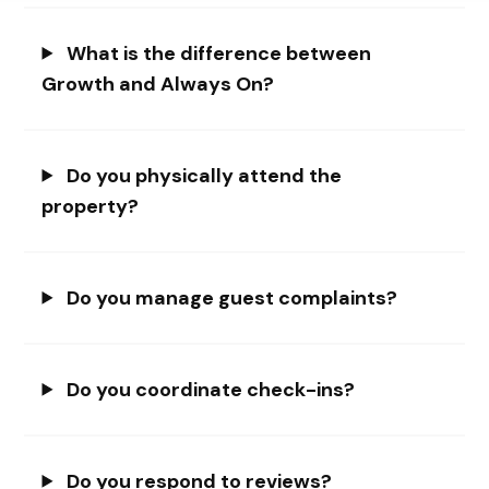
What is the difference between
Growth and Always On?
Do you physically attend the
property?
Do you manage guest complaints?
Do you coordinate check-ins?
Do you respond to reviews?