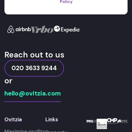
Policy
Reach out to us
020 3633 9244
or
hello@ovitzia.com
Ovitzia
Links
Maximise profits