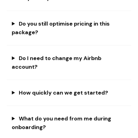
Do you still optimise pricing in this
package?
Do I need to change my Airbnb
account?
How quickly can we get started?
What do you need from me during
onboarding?