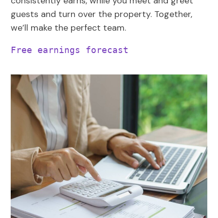
consistently earns, while you meet and greet
guests and turn over the property. Together,
we’ll make the perfect team.
Free earnings forecast