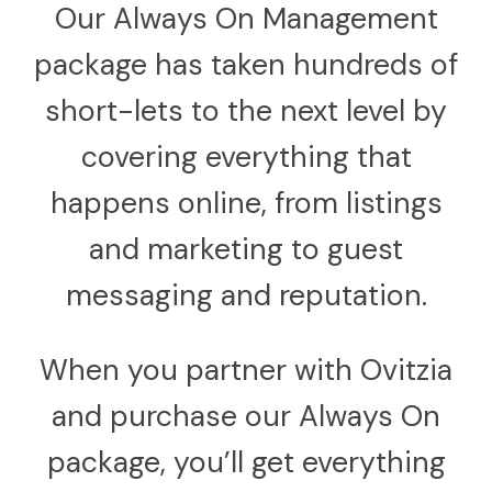
Our Always On Management
package has taken hundreds of
short-lets to the next level by
covering everything that
happens online, from listings
and marketing to guest
messaging and reputation.
When you partner with Ovitzia
and purchase our Always On
package, you’ll get everything