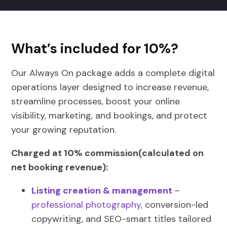
What’s included for 10%?
Our Always On package adds a complete digital
operations layer designed to increase revenue,
streamline processes, boost your online
visibility, marketing, and bookings, and protect
your growing reputation.
Charged at 10% commission(calculated on
net booking revenue):
Listing creation & management
–
professional photography
, conversion-led
copywriting, and SEO-smart titles tailored