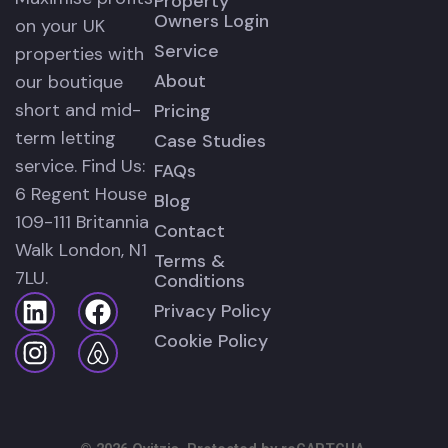
Property
Owners Login
on your UK
Service
properties with
About
our boutique
short and mid-
Pricing
term letting
Case Studies
service. Find Us:
FAQs
6 Regent House
Blog
109-111 Britannia
Contact
Walk London, N1
Terms &
7LU.
Conditions
Privacy Policy
Cookie Policy