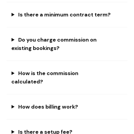
Is there a minimum contract term?
Do you charge commission on
existing bookings?
How is the commission
calculated?
How does billing work?
Is there a setup fee?