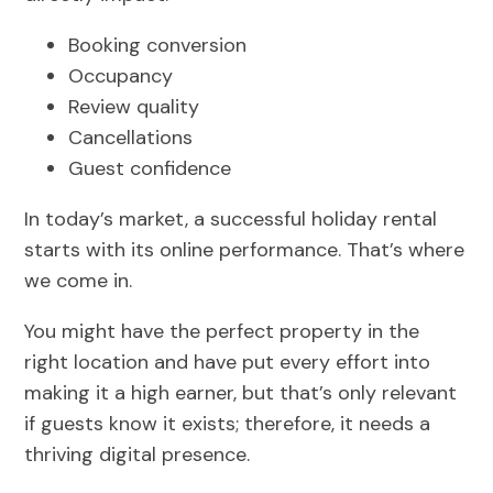
Booking conversion
Occupancy
Review quality
Cancellations
Guest confidence
In today’s market, a successful holiday rental
starts with its online performance. That’s where
we come in.
You might have the perfect property in the
right location and have put every effort into
making it a high earner, but that’s only relevant
if guests know it exists; therefore, it needs a
thriving digital presence.