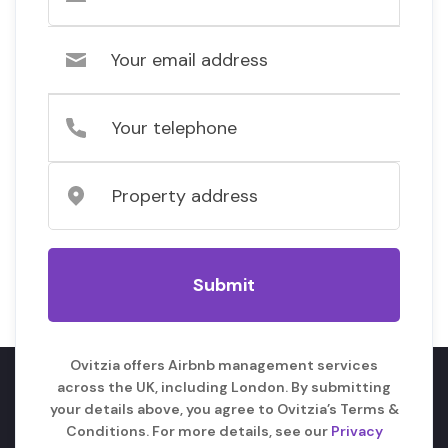
Ovitzia offers Airbnb management services
across the UK, including London. By submitting
your details above, you agree to Ovitzia’s Terms &
Conditions. For more details, see our
Privacy