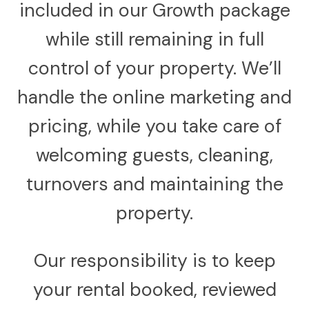
included in our Growth package
while still remaining in full
control of your property. We’ll
handle the online marketing and
pricing, while you take care of
welcoming guests, cleaning,
turnovers and maintaining the
property.
Our responsibility is to keep
your rental booked, reviewed