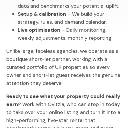
data and benchmarks your potential uplift.
Setup & calibration
– We build your
strategy, rules, and demand calendar.
Live optimisation
– Daily monitoring,
weekly adjustments, monthly reporting.
Unlike large, faceless agencies, we operate as a
boutique short-let partner, working with a
curated portfolio of UK properties so every
owner and short-let guest receives the genuine
attention they deserve.
Ready to see what your property could really
earn?
Work with Ovitzia, who can step in today
to take over your online listing and turn it into a
high-performing, five-star rental that