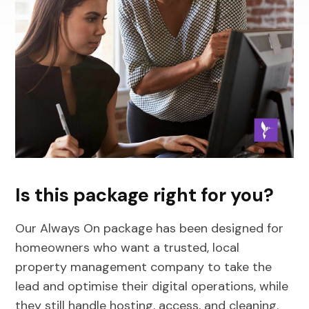
Is this package right for you?
Our Always On package has been designed for
homeowners who want a trusted, local
property management company to take the
lead and optimise their digital operations, while
they still handle hosting, access, and cleaning.