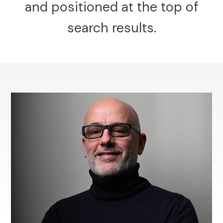
and positioned at the top of
search results.