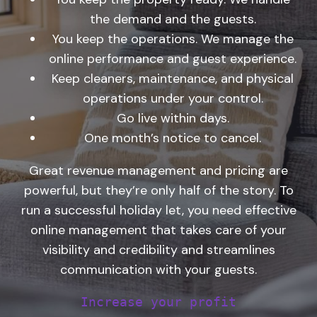
the demand and the guests.
You keep the operations. We manage the
online performance and guest experience.
Keep cleaners, maintenance, and physical
operations under your control.
Go live within days.
One month’s notice to cancel.
Great revenue management and pricing are
powerful, but they’re only half of the story. To
run a successful holiday let, you need effective
online management that takes care of your
visibility and credibility and streamlines
communication with your guests.
Increase your profit