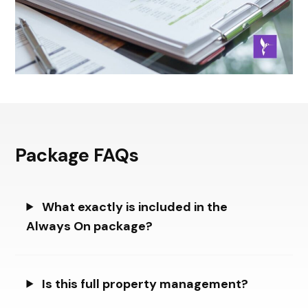
Package FAQs
What exactly is included in the
Always On package?
Is this full property management?