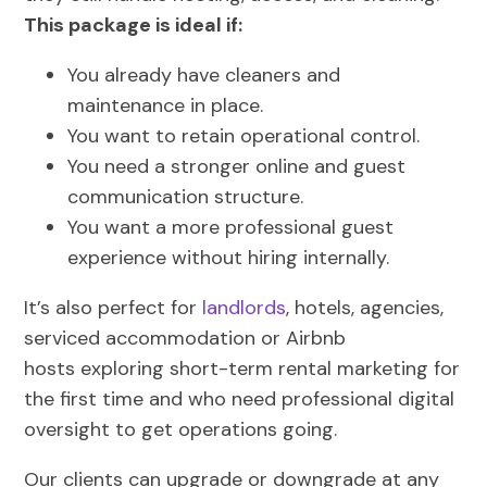
This package is ideal if:
You already have cleaners and
maintenance in place.
You want to retain operational control.
You need a stronger online and guest
communication structure.
You want a more professional guest
experience without hiring internally.
It’s also perfect for
landlords
, hotels, agencies,
serviced accommodation or Airbnb
hosts exploring short-term rental marketing for
the first time and who need professional digital
oversight to get operations going.
Our clients can upgrade or downgrade at any