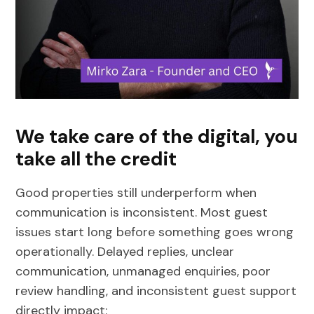
We take care of the digital, you
take all the credit
Good properties still underperform when
communication is inconsistent. Most guest
issues start long before something goes wrong
operationally. Delayed replies, unclear
communication, unmanaged enquiries, poor
review handling, and inconsistent guest support
directly impact: