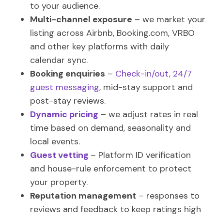
to your audience.
Multi-channel exposure
– we market your
listing across Airbnb, Booking.com, VRBO
and other key platforms with daily
calendar sync.
Booking enquiries
–
Check-in/out
,
24/7
guest messaging
, mid-stay support and
post-stay reviews.
Dynamic pricing
– we adjust rates in real
time based on demand, seasonality and
local events.
Guest vetting
– Platform ID verification
and house-rule enforcement to protect
your property.
Reputation management
– responses to
reviews and feedback to keep ratings high