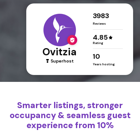
3983
Reviews
4.85
Rating
Ovitzia
10
Superhost
Years hosting
Smarter listings, stronger
occupancy & seamless guest
experience from 10%