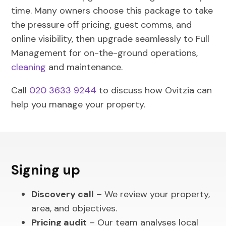
time. Many owners choose this package to take
the pressure off pricing, guest comms, and
online visibility, then upgrade seamlessly to Full
Management for on-the-ground operations,
cleaning
and maintenance.
Call
020 3633 9244
to discuss how Ovitzia can
help you manage your property.
Signing up
Discovery call
– We review your property,
area, and objectives.
Pricing audit
– Our team analyses local