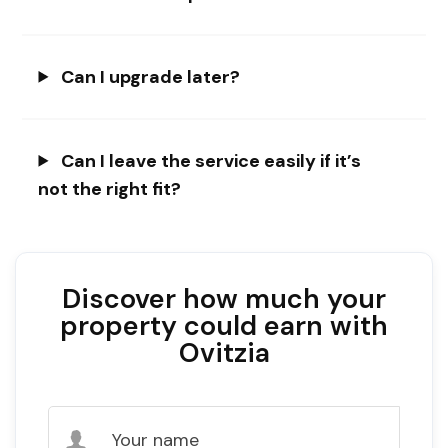
Can I upgrade later?
Can I leave the service easily if it’s
not the right fit?
Discover how much your
property could earn with
Ovitzia