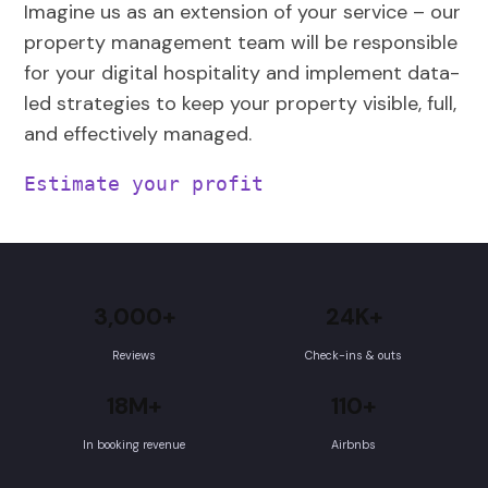
Imagine us as an extension of your service – our
property management team will be responsible
for your digital hospitality and implement data-
led strategies to keep your property visible, full,
and effectively managed.
Estimate your profit
3,000+
24K+
Reviews
Check-ins & outs
18M+
110+
In booking revenue
Airbnbs