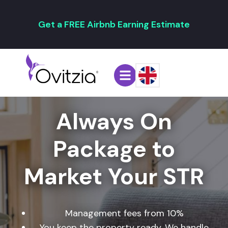
Get a FREE Airbnb Earning Estimate
Always On
Package to
Market Your STR
Management fees from 10%
You keep the property ready. We handle