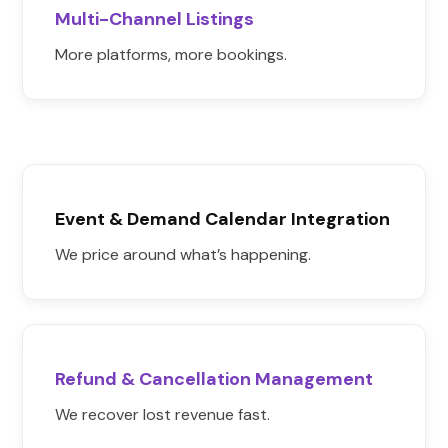
Multi-Channel Listings
More platforms, more bookings.
Event & Demand Calendar Integration
We price around what’s happening.
Refund & Cancellation Management
We recover lost revenue fast.