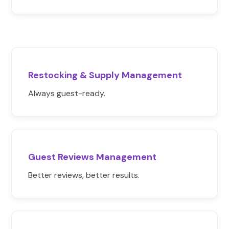
Restocking & Supply Management
Always guest-ready.
Guest Reviews Management
Better reviews, better results.