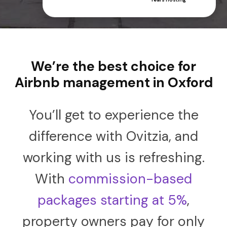
We’re the best choice for
Airbnb management in Oxford
You’ll get to experience the
difference with Ovitzia, and
working with us is refreshing.
With
commission-based
packages starting at 5%
,
property owners pay for only