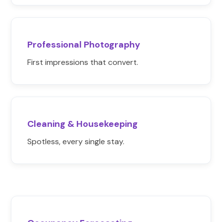
Professional Photography
First impressions that convert.
Cleaning & Housekeeping
Spotless, every single stay.