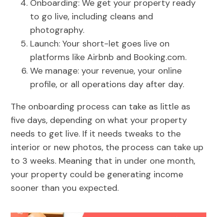
Onboarding: We get your property ready
to go live, including cleans and
photography.
Launch: Your short-let goes live on
platforms like Airbnb and Booking.com.
We manage: your revenue, your online
profile, or all operations day after day.
The onboarding process can take as little as
five days, depending on what your property
needs to get live. If it needs tweaks to the
interior or new photos, the process can take up
to 3 weeks. Meaning that in under one month,
your property could be generating income
sooner than you expected.