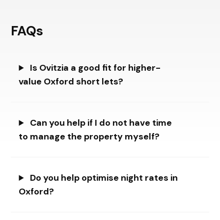
FAQs
Is Ovitzia a good fit for higher-
value Oxford short lets?
Can you help if I do not have time
to manage the property myself?
Do you help optimise night rates in
Oxford?