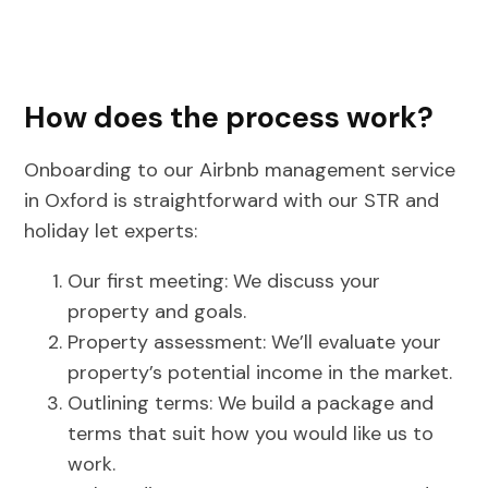
How does the process work?
Onboarding to our Airbnb management service
in Oxford is straightforward with our STR and
holiday let experts:
Our first meeting: We discuss your
property and goals.
Property assessment: We’ll evaluate your
property’s potential income in the market.
Outlining terms: We build a package and
terms that suit how you would like us to
work.