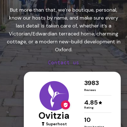
But more than that, we’re boutique, personal,
know our hosts by name, and make sure every
last detail is taken care of, whether it’s a
Victorian/Edwardian terraced home, charming
cottage, or a modern new-build development in
Oxford.
Contact us
3983
Reviews
4.85
Rating
Ovitzia
10
Superhost
Years hosting