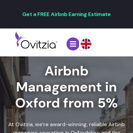
Get a FREE Airbnb Earning Estimate
Airbnb
Management in
Oxford from 5%
At Ovitzia, we’re award-winning,
reliable Airbnb
managers
operating in Oxfordshire and the