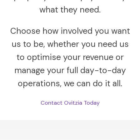
what they need.
Choose how involved you want
us to be, whether you need us
to optimise your revenue or
manage your full day-to-day
operations, we can do it all.
Contact Ovitzia Today