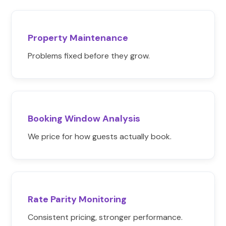
Property Maintenance
Problems fixed before they grow.
Booking Window Analysis
We price for how guests actually book.
Rate Parity Monitoring
Consistent pricing, stronger performance.