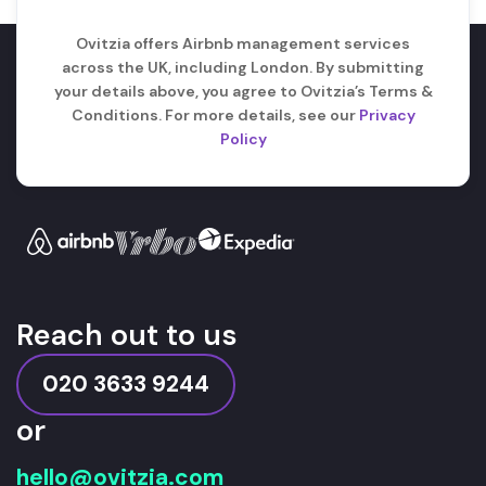
Ovitzia offers Airbnb management services
across the UK, including London. By submitting
your details above, you agree to Ovitzia’s Terms &
Conditions. For more details, see our
Privacy
Policy
Reach out to us
020 3633 9244
or
hello@ovitzia.com