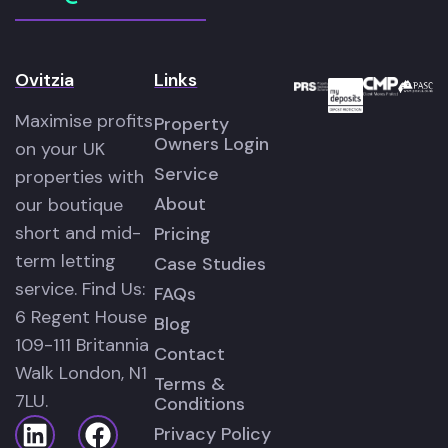
Ovitzia
Links
Maximise profits
Property
Owners Login
on your UK
Service
properties with
About
our boutique
short and mid-
Pricing
term letting
Case Studies
service. Find Us:
FAQs
6 Regent House
Blog
109-111 Britannia
Contact
Walk London, N1
Terms &
7LU.
Conditions
Privacy Policy