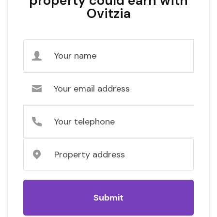
property could earn with
Ovitzia