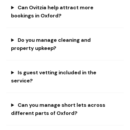
Can Ovitzia help attract more
bookings in Oxford?
Do you manage cleaning and
property upkeep?
Is guest vetting included in the
service?
Can you manage short lets across
different parts of Oxford?