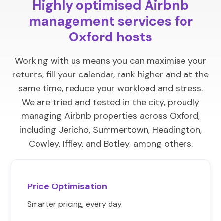
Highly optimised Airbnb
management services for
Oxford hosts
Working with us means you can maximise your
returns, fill your calendar, rank higher and at the
same time, reduce your workload and stress.
We are tried and tested in the city, proudly
managing Airbnb properties across Oxford,
including Jericho, Summertown, Headington,
Cowley, Iffley, and Botley, among others.
Price Optimisation
Smarter pricing, every day.