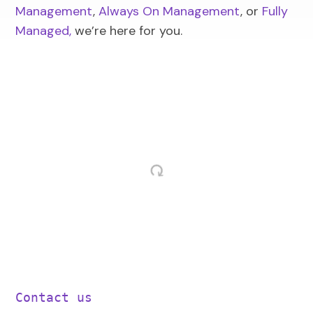
Management
,
Always On Management
, or
Fully
Managed
,
we’re here for you.
Contact us