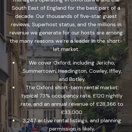
South East of England for the best part of a
decade. Our thousands of five-star guest
reviews, Superhost status, and the millions in
revenue we generate for our hosts are among
the many reasons we’re a leader in the short-
let market.
We cover Oxford, including Jericho,
Summertown, Headington, Cowley, Iffley,
and Botley.
The Oxford short-term rental market:
typical 73% occupancy rate, £120 nightly
rate, and an annual revenue of £28,366 to
£33,000.
3,247 active rental listings, and planning
permission is likely.