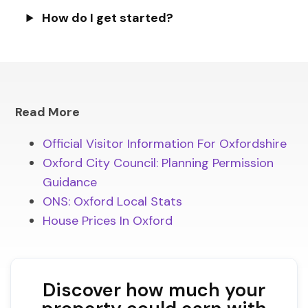
How do I get started?
Read More
Official Visitor Information For Oxfordshire
Oxford City Council: Planning Permission
Guidance
ONS: Oxford Local Stats
House Prices In Oxford
Discover how much your