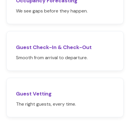
Occupancy Forecasting
We see gaps before they happen.
Guest Check-In & Check-Out
Smooth from arrival to departure.
Guest Vetting
The right guests, every time.