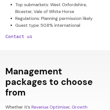
Top submarkets: West Oxfordshire,
Bicester, Vale of White Horse
Regulations: Planning permission likely
Guest type: 50.8% international
Contact us
Management
packages to choose
from
Whether it’s
Revenue Optimiser
,
Growth