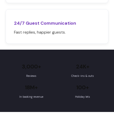
24/7 Guest Communication
Fast replies, happier guests.
3,000+
24K+
Reviews
Check-ins & outs
18M+
100+
In booking revenue
Holiday lets