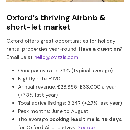
Oxford’s thriving Airbnb &
short-let market
Oxford offers great opportunities for holiday
rental properties year-round.
Have a question?
Email us at
hello@ovitzia.com
.
Occupancy rate: 73% (typical average)
Nightly rate: £120
Annual revenue: £28,366-£33,000 a year
(+7.3% last year)
Total active listings: 3,247 (+2.7% last year)
Peak months: June to August
The average
booking lead time is 48 days
for Oxford Airbnb stays.
Source.