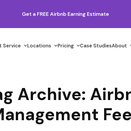
Get a FREE Airbnb Earning Estimate
 Service
Locations
Pricing
Case Studies
About
ag Archive: Airb
anagement Fe