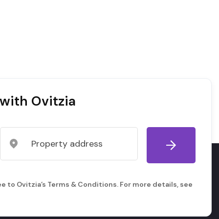
with Ovitzia
e to Ovitzia’s Terms & Conditions. For more details, see