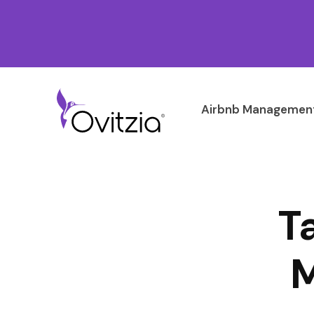
Airbnb Management
T
M