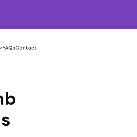
FAQs
Contact
nb
es