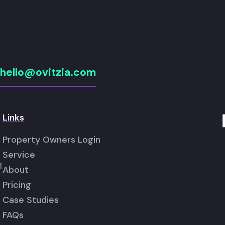
hello@ovitzia.com
Links
Property Owners Login
Service
1
About
Pricing
Case Studies
FAQs