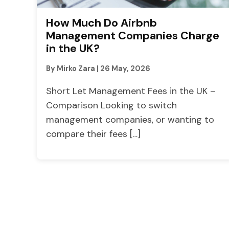
How Much Do Airbnb
Management Companies Charge
in the UK?
By Mirko Zara
|
26 May, 2026
Short Let Management Fees in the UK –
Comparison Looking to switch
management companies, or wanting to
compare their fees […]