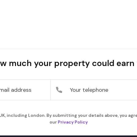
w much your property could earn 
, including London. By submitting your details above, you agre
our
Privacy Policy