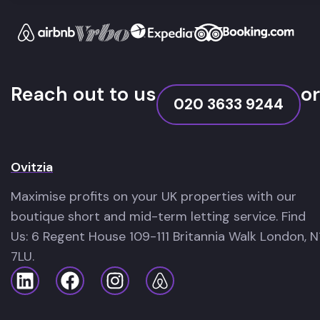
Reach out to us
or
020 3633 9244
Ovitzia
Maximise profits on your UK properties with our
boutique short and mid-term letting service. Find
Us: 6 Regent House 109-111 Britannia Walk London, N
7LU.