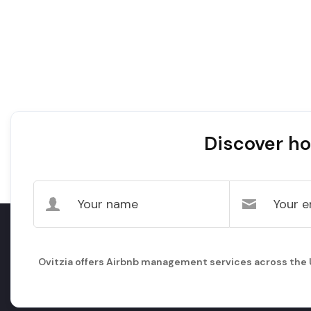
Discover ho
Ovitzia offers Airbnb management services across the UK