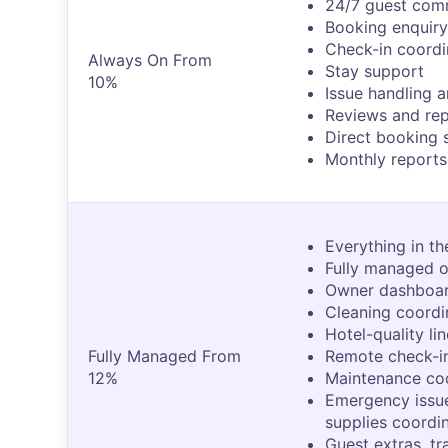
24/7 guest com
Booking enquiry
Check-in coordi
Always On From
Stay support
10%
Issue handling a
Reviews and re
Direct booking 
Monthly reports
Everything in th
Fully managed o
Owner dashboar
Cleaning coordi
Hotel-quality li
Fully Managed From
Remote check-in
12%
Maintenance co
Emergency issu
supplies coordi
Guest extras, tr