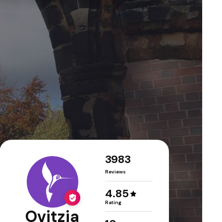
3983
Reviews
4.85
Rating
Ovitzia