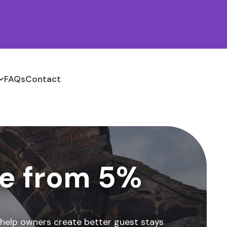
FAQs
Contact
e from 5%
 help owners create better guest stays