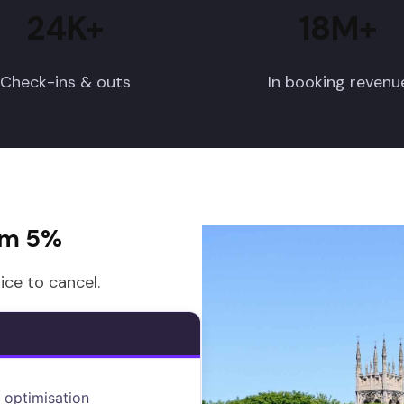
24K+
18M+
Check-ins & outs
In booking revenu
om 5%
ice to cancel.
 optimisation