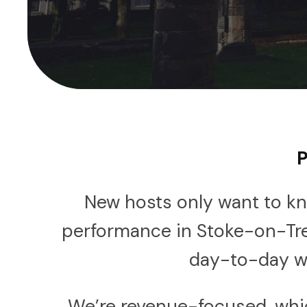
P
New hosts only want to kn
performance in Stoke-on-Tr
day-to-day wo
We’re revenue-focused, whic