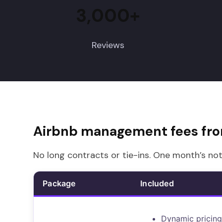
3,000+
Reviews
Airbnb management fees fr
No long contracts or tie-ins. One month’s not
Package
Included
Dynamic pricing