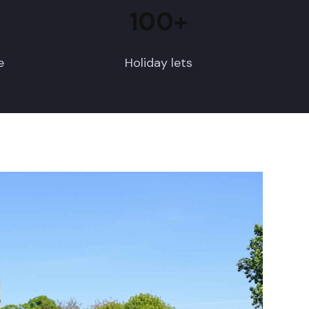
100+
e
Holiday lets