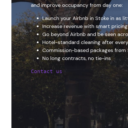
and improve occupancy from day one:
Launch your Airbnb in Stoke in as lit
Increase revenue with smart pricing
Go beyond Airbnb and be seen acro
Hotel-standard cleaning after every
Commission-based packages from
No long contracts, no tie-ins
Contact us