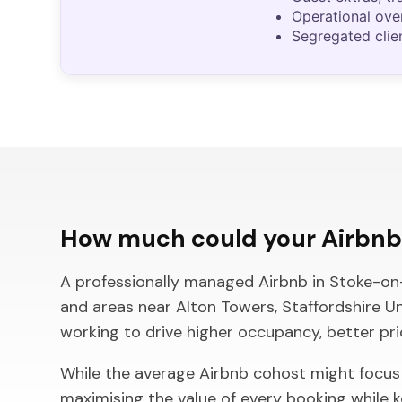
Operational ove
Segregated clie
How much could your Airbnb 
A professionally managed Airbnb in Stoke-on-Tr
and areas near Alton Towers, Staffordshire U
working to drive higher occupancy, better pr
While the average Airbnb cohost might focus
maximising the value of every booking while 