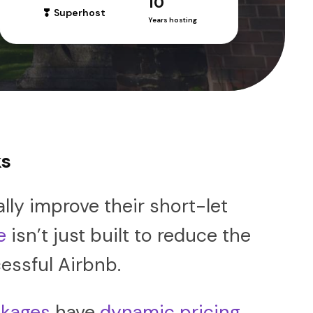
10
Superhost
Years hosting
ks
ly improve their short-let
e
isn’t just built to reduce the
essful Airbnb.
kages
have
dynamic pricing
,