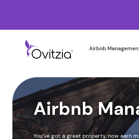
Airbnb Management
Airbnb Man
You’ve got a great property, now earn m