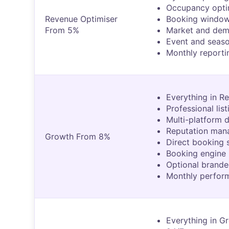
Occupancy opti
Revenue Optimiser
Booking windo
From 5%
Market and dem
Event and seaso
Monthly reporti
Everything in Re
Professional lis
Multi-platform d
Reputation ma
Growth From 8%
Direct booking 
Booking engine 
Optional brande
Monthly perfor
Everything in Gr