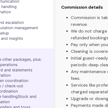
munication
 handling
Commission details
nation
Commission is ta
nd escalation
revenue.
putation management
We do not charge 
setup
refunded bookings
 and insights
Pay only when you
Cleaning is covere
Initial guest-read
e other packages, plus:
periodic deep clea
perations
d and statements
Any maintenance ca
nation
fees.
nen coordination
Services like prof
 / check-out
ordination
charged separatel
e handlingStock and
Upgrade or downg
nation
Payments made dir
ansfers and tours