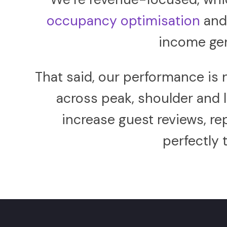
occupancy optimisation
an
income gen
That said, our performance is 
across peak, shoulder and
increase guest reviews, r
perfectly