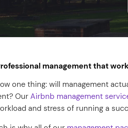
rofessional management that wor
ow one thing: will management actual
ent? Our
Airbnb management servic
rkload and stress of running a succ
h is why all of our
management pac