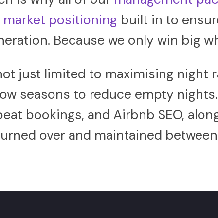
d
market positioning
built in to ensur
eration. Because we only win big w
not just limited to maximising nigh
 low seasons to reduce empty nights
epeat bookings, and Airbnb SEO, alon
 turned over and maintained between 