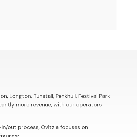
, Longton, Tunstall, Penkhull, Festival Park
cantly more revenue, with our operators
in/out process, Ovitzia focuses on
igures: