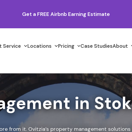
Get a FREE Airbnb Earning Estimate
 Service
Locations
Pricing
Case Studies
About
agement in Stok
ore from it. Ovitzia’s property management solutions