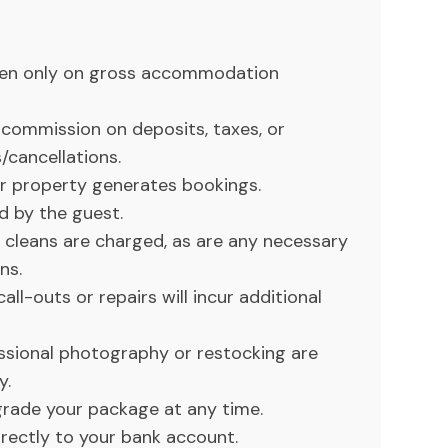
ken only on gross accommodation
commission on deposits, taxes, or
/cancellations.
r property generates bookings.
d by the guest.
y cleans are charged, as are any necessary
ns.
ll-outs or repairs will incur additional
essional photography or restocking are
y.
rade your package at any time.
ectly to your bank account.