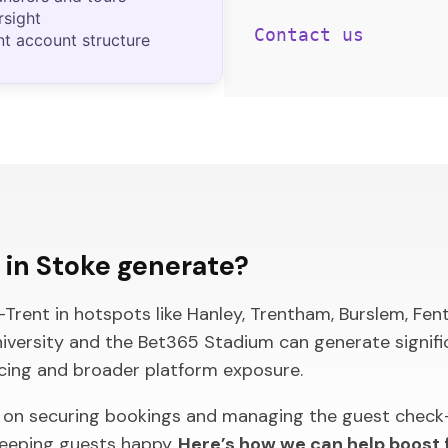
rsight
Contact us
nt account structure
in Stoke generate?
ent in hotspots like Hanley, Trentham, Burslem, Fenton
niversity and the Bet365 Stadium can generate signifi
icing and broader platform exposure.
 on securing bookings and managing the guest check-
keeping guests happy.
Here’s how we can help boost f