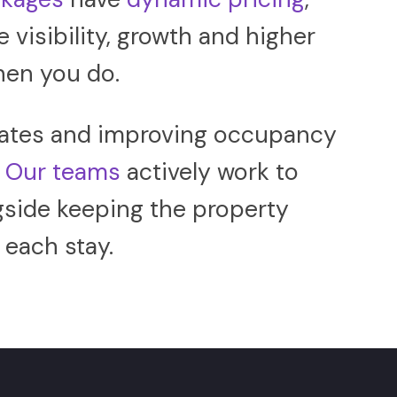
e visibility, growth and higher
hen you do.
t rates and improving occupancy
.
Our teams
actively work to
gside keeping the property
each stay.