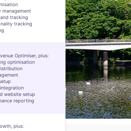
misation
w management
and tracking
nality tracking
ng
venue Optimiser, plus:
ting optimisation
istribution
nagement
setup
integration
d website setup
mance reporting
owth, plus: