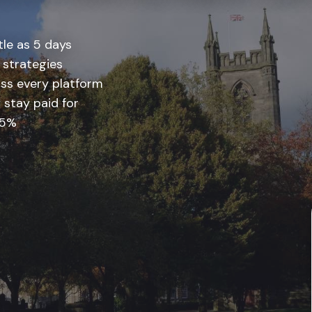
tle as 5 days
 strategies
ss every platform
 stay paid for
 5%