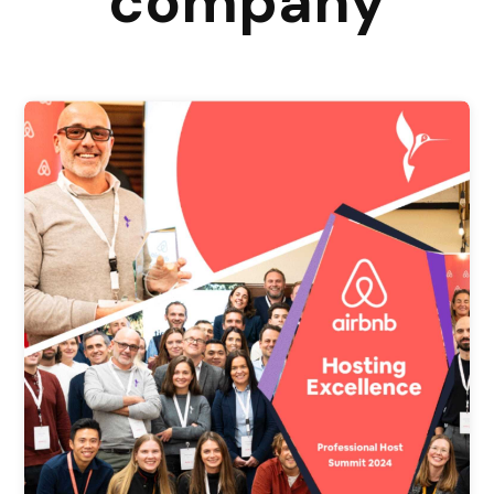
company