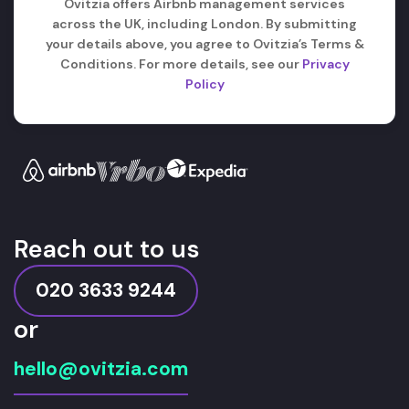
Ovitzia offers Airbnb management services
across the UK, including London. By submitting
your details above, you agree to Ovitzia’s Terms &
Conditions. For more details, see our
Privacy
Policy
Reach out to us
020 3633 9244
or
hello@ovitzia.com