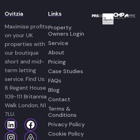
Ovitzia
Links
Maximise profits
Property
Owners Login
on your UK
Service
properties with
About
our boutique
short and mid-
Pricing
term letting
Case Studies
service. Find Us:
FAQs
6 Regent House
Blog
109-111 Britannia
Contact
Walk London, N1
Terms &
7LU.
Conditions
Privacy Policy
Cookie Policy