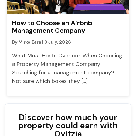
How to Choose an Airbnb
Management Company
By Mirko Zara
|
9 July, 2026
What Most Hosts Overlook When Choosing
a Property Management Company
Searching for a management company?
Not sure which boxes they […]
Discover how much your
property could earn with
Ovitzia