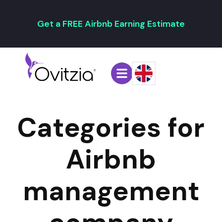
Get a FREE Airbnb Earning Estimate
Categories for
Airbnb
management