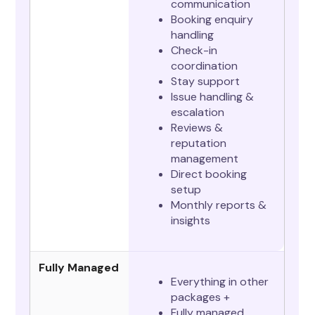
communication
Booking enquiry
handling
Check-in
coordination
Stay support
Issue handling &
escalation
Reviews &
reputation
management
Direct booking
setup
Monthly reports &
insights
Fully Managed
Everything in other
packages +
Fully managed