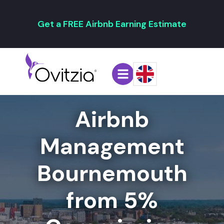
Get a FREE Airbnb Earning Estimate
Airbnb
Management
Bournemouth
from 5%