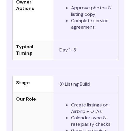
Owner
Approve photos &
Actions
listing copy
Complete service
agreement
Typical
Day 1–3
Timing
Stage
3) Listing Build
Our Role
Create listings on
Airbnb + OTAs
Calendar sync &
rate parity checks
Guest screening