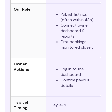
Our Role
Publish listings
(often within 48h)
Connect owner
dashboard &
reports
First bookings
monitored closely
Owner
Log in to the
Actions
dashboard
Confirm payout
details
Typical
Day 3–5
Timing