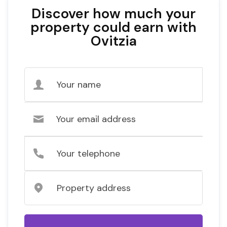
Discover how much your
property could earn with
Ovitzia