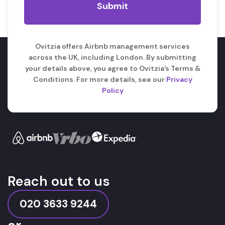
Ovitzia offers Airbnb management services
across the UK, including London. By submitting
your details above, you agree to Ovitzia’s Terms &
Conditions. For more details, see our
Privacy
Policy
Reach out to us
020 3633 9244