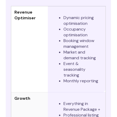
Revenue
Dynamic pricing
Optimiser
optimisation
Occupancy
optimisation
Booking window
management
Market and
demand tracking
Event &
seasonality
tracking
Monthly reporting
Growth
Everything in
Revenue Package +
Professional listing