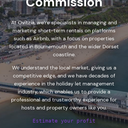
Commission
At Ovitzia, we’re
specialists in managing and
marketing
short-term rentals on platforms
such as Airbnb, with a focus on properties
located in Bournemouth and the wider Dorset
coastline.
We understand the local market, giving us a
competitive edge, and we have decades of
experience in the holiday let management
industry, which enables us to provide a
professional and trustworthy experience for
hosts and property owners like you.
Estimate your profit