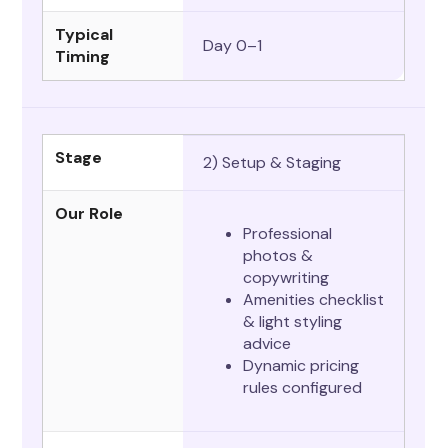
Typical
Day 0–1
Timing
Stage
2) Setup & Staging
Our Role
Professional
photos &
copywriting
Amenities checklist
& light styling
advice
Dynamic pricing
rules configured