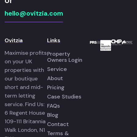
or
hello@ovitzia.com
Ovitzia
Links
Maximise profits
Property
Owners Login
on your UK
Service
properties with
About
our boutique
short and mid-
Pricing
term letting
Case Studies
service. Find Us:
FAQs
6 Regent House
Blog
109-111 Britannia
Contact
Walk London, N1
Terms &