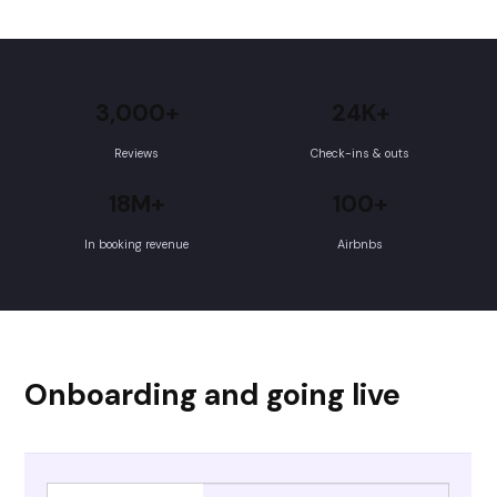
3,000+
24K+
Reviews
Check-ins & outs
18M+
100+
In booking revenue
Airbnbs
Onboarding and going live