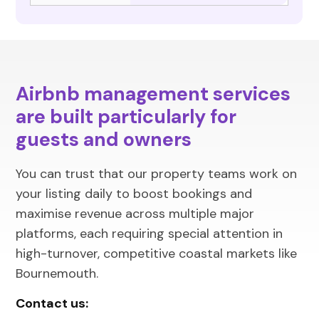
Airbnb management services
are built particularly for
guests and owners
You can trust that our property teams work on
your listing daily to boost bookings and
maximise revenue across multiple major
platforms, each requiring special attention in
high-turnover, competitive coastal markets like
Bournemouth.
Contact us: