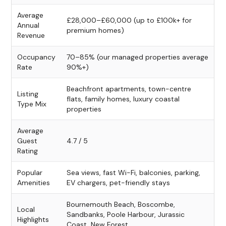
Average
£28,000–£60,000 (up to £100k+ for
Annual
premium homes)
Revenue
Occupancy
70–85% (our managed properties average
Rate
90%+)
Beachfront apartments, town-centre
Listing
flats, family homes, luxury coastal
Type Mix
properties
Average
Guest
4.7 / 5
Rating
Popular
Sea views, fast Wi-Fi, balconies, parking,
Amenities
EV chargers, pet-friendly stays
Bournemouth Beach, Boscombe,
Local
Sandbanks, Poole Harbour, Jurassic
Highlights
Coast, New Forest