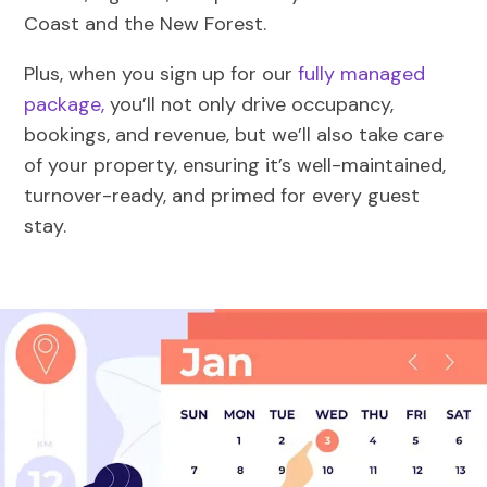
Coast and the New Forest.
Plus, when you sign up for our
fully managed
package,
you’ll not only drive occupancy,
bookings, and revenue, but we’ll also take care
of your property, ensuring it’s well-maintained,
turnover-ready, and primed for every guest
stay.