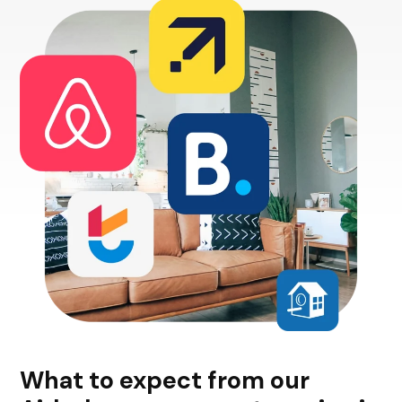
What to expect from our