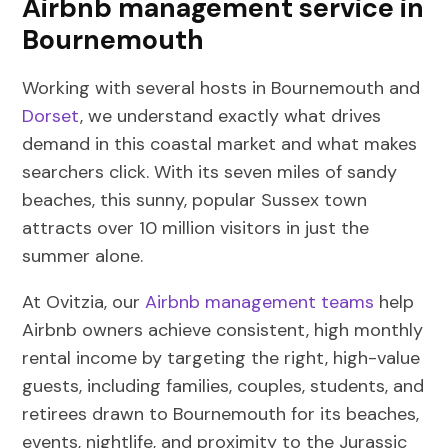
Airbnb management service in
Bournemouth
Working with several hosts in Bournemouth and
Dorset
, we understand exactly what drives
demand in this coastal market and what makes
searchers click. With its seven miles of sandy
beaches, this sunny, popular Sussex town
attracts over 10 million visitors in just the
summer alone.
At Ovitzia, our
Airbnb management teams
help
Airbnb owners achieve consistent, high monthly
rental income by targeting the right, high-value
guests, including families, couples, students, and
retirees drawn to Bournemouth for its beaches,
events, nightlife, and proximity to the Jurassic