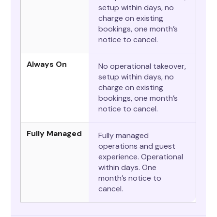
setup within days, no
charge on existing
bookings, one month’s
notice to cancel.
Always On
No operational takeover,
setup within days, no
charge on existing
bookings, one month’s
notice to cancel.
Fully Managed
Fully managed
operations and guest
experience. Operational
within days. One
month’s notice to
cancel.