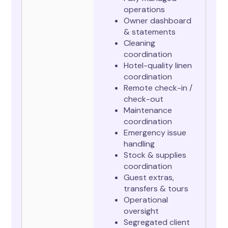
operations
Owner dashboard
& statements
Cleaning
coordination
Hotel-quality linen
coordination
Remote check-in /
check-out
Maintenance
coordination
Emergency issue
handling
Stock & supplies
coordination
Guest extras,
transfers & tours
Operational
oversight
Segregated client