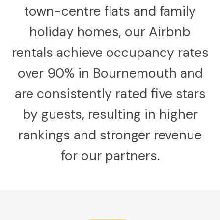
town-centre flats and family
holiday homes, our Airbnb
rentals achieve occupancy rates
over 90% in Bournemouth and
are consistently rated five stars
by guests, resulting in higher
rankings and stronger revenue
for our partners.