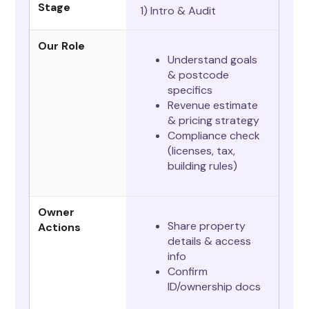
Stage
1) Intro & Audit
Our Role
Understand goals
& postcode
specifics
Revenue estimate
& pricing strategy
Compliance check
(licenses, tax,
building rules)
Owner
Share property
Actions
details & access
info
Confirm
ID/ownership docs