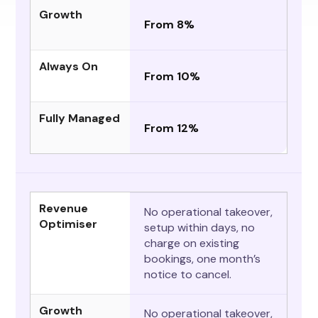
Growth
From 8%
Always On
From 10%
Fully Managed
From 12%
Revenue
No operational takeover,
Optimiser
setup within days, no
charge on existing
bookings, one month’s
notice to cancel.
Growth
No operational takeover,