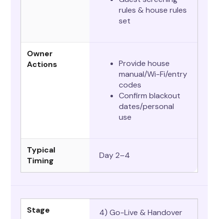
rules & house rules
set
Owner
Provide house
Actions
manual/Wi-Fi/entry
codes
Confirm blackout
dates/personal
use
Typical
Day 2–4
Timing
Stage
4) Go-Live & Handover