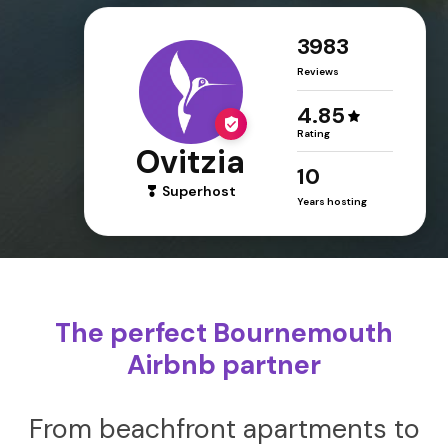
3983
Reviews
4.85
Rating
Ovitzia
10
Superhost
Years hosting
The perfect Bournemouth
Airbnb partner
From beachfront apartments to