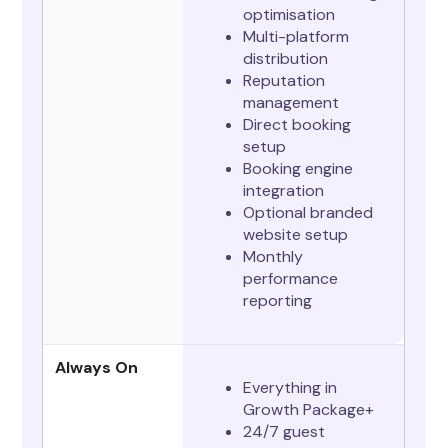
optimisation
Multi-platform
distribution
Reputation
management
Direct booking
setup
Booking engine
integration
Optional branded
website setup
Monthly
performance
reporting
Always On
Everything in
Growth Package+
24/7 guest