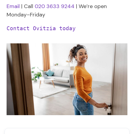
Email
| Call
020 3633 9244
| We’re open
Monday–Friday
Contact Ovitzia today