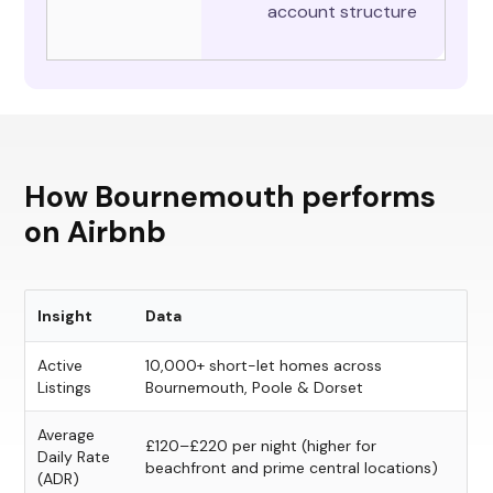
account structure
How Bournemouth performs
on Airbnb
Insight
Data
Active
10,000+ short-let homes across
Listings
Bournemouth, Poole & Dorset
Average
£120–£220 per night (higher for
Daily Rate
beachfront and prime central locations)
(ADR)