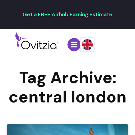
Get a FREE Airbnb Earning Estimate
Tag Archive:
central london