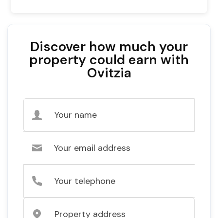
Discover how much your
property could earn with
Ovitzia