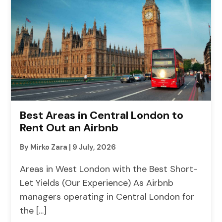
Best Areas in Central London to
Rent Out an Airbnb
By Mirko Zara
|
9 July, 2026
Areas in West London with the Best Short-
Let Yields (Our Experience) As Airbnb
managers operating in Central London for
the […]