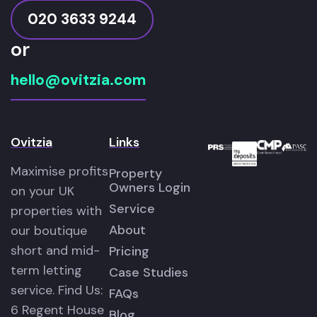
020 3633 9244
or
hello@ovitzia.com
Ovitzia
Links
Maximise profits
Property
Owners Login
on your UK
Service
properties with
About
our boutique
short and mid-
Pricing
term letting
Case Studies
service. Find Us:
FAQs
6 Regent House
Blog