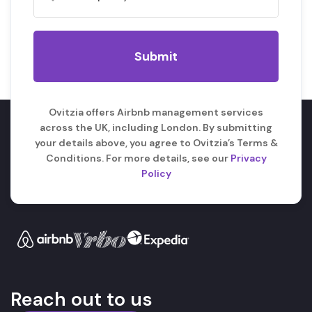
Ovitzia offers Airbnb management services
across the UK, including London. By submitting
your details above, you agree to Ovitzia’s Terms &
Conditions. For more details, see our
Privacy
Policy
Reach out to us