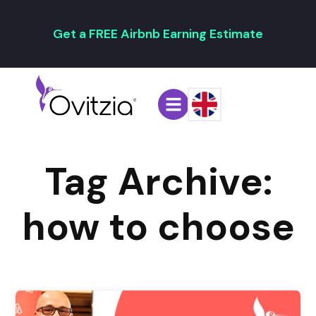
Get a FREE Airbnb Earning Estimate
Tag Archive:
how to choose