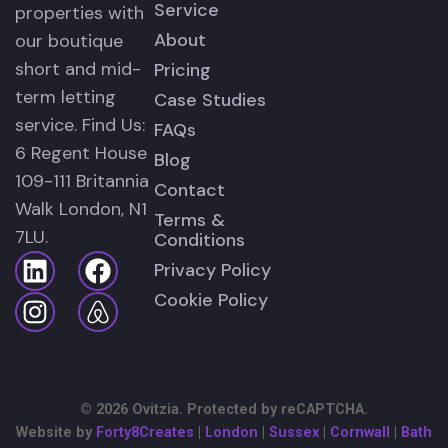
Service
properties with
About
our boutique
short and mid-
Pricing
term letting
Case Studies
service. Find Us:
FAQs
6 Regent House
Blog
109-111 Britannia
Contact
Walk London, N1
Terms &
7LU.
Conditions
Privacy Policy
Cookie Policy
© 2026 Ovitzia. Protected by reCAPTCHA.
Website by
Forty8Creates
|
London
|
Sussex
|
Cornwall
|
Bath