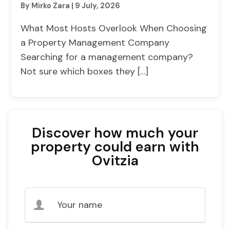
By Mirko Zara
|
9 July, 2026
What Most Hosts Overlook When Choosing
a Property Management Company
Searching for a management company?
Not sure which boxes they […]
Discover how much your
property could earn with
Ovitzia