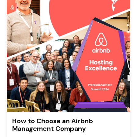
How to Choose an Airbnb
Management Company