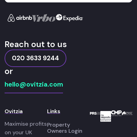
Reach out to us
020 3633 9244
or
hello@ovitzia.com
Ovitzia
Links
Maximise profits
Property
Owners Login
on your UK