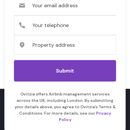
Ovitzia offers Airbnb management services
across the UK, including London. By submitting
your details above, you agree to Ovitzia’s Terms &
Conditions. For more details, see our
Privacy
Policy