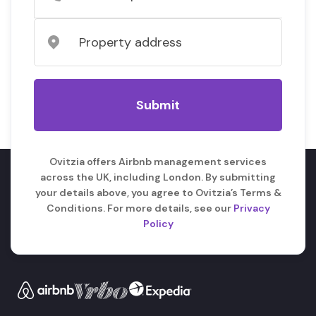
Ovitzia offers Airbnb management services
across the UK, including London. By submitting
your details above, you agree to Ovitzia’s Terms &
Conditions. For more details, see our
Privacy
Policy