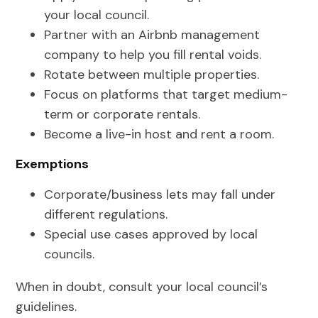
your local council.
Partner with an Airbnb management
company to help you fill rental voids.
Rotate between multiple properties.
Focus on platforms that target medium-
term or corporate rentals.
Become a live-in host and rent a room.
Exemptions
Corporate/business lets may fall under
different regulations.
Special use cases approved by local
councils.
When in doubt, consult your local council’s
guidelines.