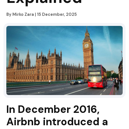
By Mirko Zara
|
15 December, 2025
In December 2016,
Airbnb introduced a