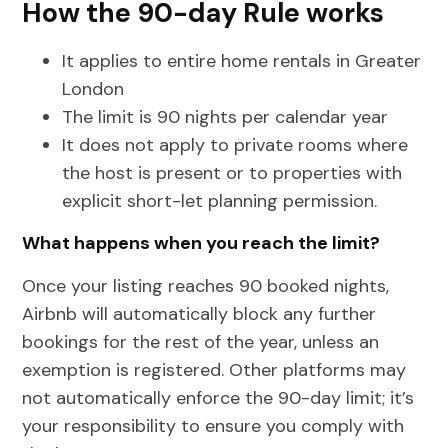
How the 90-day Rule works
It applies to entire home rentals in Greater
London
The limit is 90 nights per calendar year
It does not apply to private rooms where
the host is present or to properties with
explicit short-let planning permission.
What happens when you reach the limit?
Once your listing reaches 90 booked nights,
Airbnb will automatically block any further
bookings for the rest of the year, unless an
exemption is registered. Other platforms may
not automatically enforce the 90-day limit; it’s
your responsibility to ensure you comply with