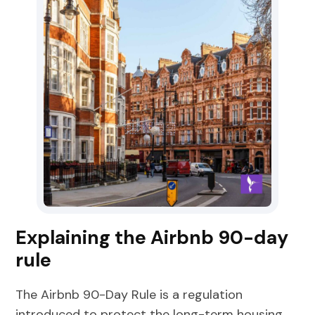
Explaining the Airbnb 90-day
rule
The Airbnb 90-Day Rule is a regulation
introduced to protect the long-term housing