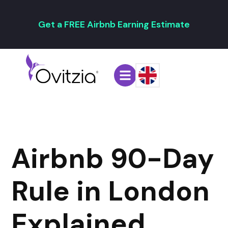
Get a FREE Airbnb Earning Estimate
Airbnb 90-Day
Rule in London
Explained