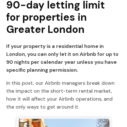
90-day letting limit
for properties in
Greater London
If your property is a residential home in
London, you can only let it on Airbnb for up to
90 nights per calendar year unless you have
specific planning permission.
In this post, our Airbnb managers break down
the impact on the short-term rental market,
how it will affect your Airbnb operations, and
the only ways to get around it.