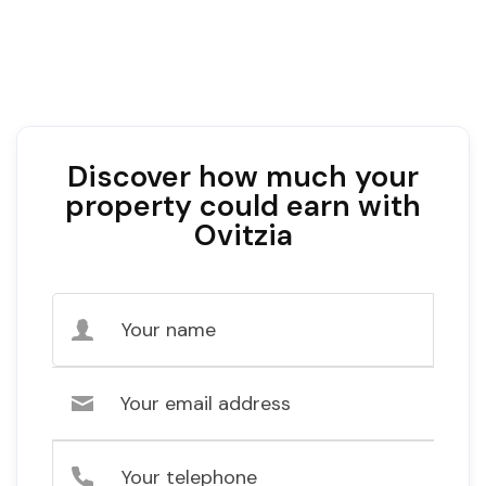
Discover how much your
property could earn with
Ovitzia