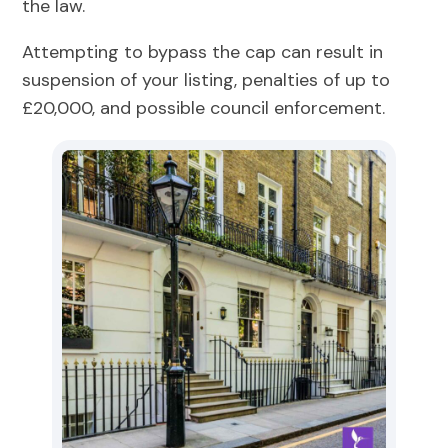
the law.
Attempting to bypass the cap can result in
suspension of your listing, penalties of up to
£20,000, and possible council enforcement.