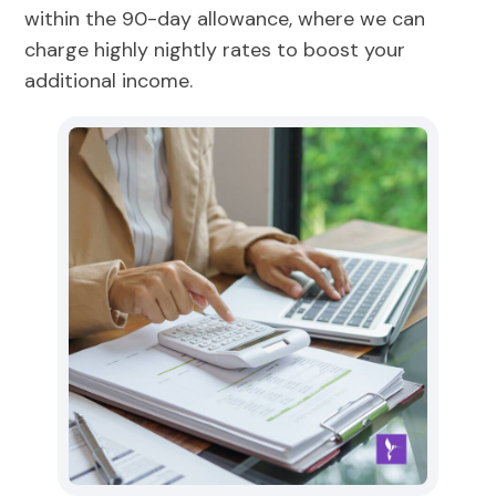
within the 90-day allowance, where we can
charge highly nightly rates to boost your
additional income.