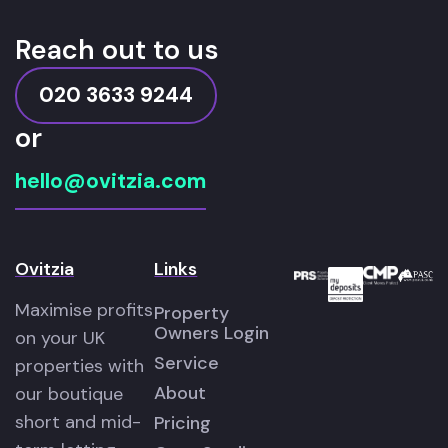
Reach out to us
020 3633 9244
or
hello@ovitzia.com
Ovitzia
Links
Maximise profits
Property
Owners Login
on your UK
Service
properties with
About
our boutique
short and mid-
Pricing