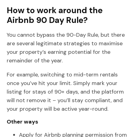
How to work around the
Airbnb 90 Day Rule?
You cannot bypass the 90-Day Rule, but there
are several legitimate strategies to maximise
your property’s earning potential for the
remainder of the year.
For example, switching to mid-term rentals
once you’ve hit your limit. Simply mark your
listing for stays of 90+ days, and the platform
will not remove it – you’ll stay compliant, and
your property will be active year-round.
Other ways
Apply for Airbnb planning permission from