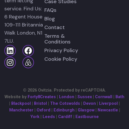
term letting
Case Studies
service. Find Us:
FAQs
6 Regent House
Blog
109-111 Britannia
Contact
Walk London, N1
Terms &
7LU.
Conditions
Privacy Policy
Cookie Policy
© 2026 Ovitzia. Protected by reCAPTCHA.
Website by
Forty8Creates
|
London
|
Sussex
|
Cornwall
|
Bath
|
Blackpool
|
Bristol
|
The Cotswolds
|
Devon
|
Liverpool
|
Manchester
|
Oxford
|
Edinburgh
|
Glasgow
|
Newcastle
|
York
|
Leeds
|
Cardiff
|
Eastbourne