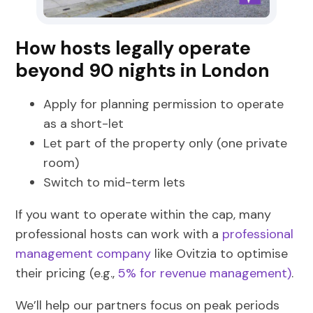
How hosts legally operate
beyond 90 nights in London
Apply for planning permission to operate
as a short-let
Let part of the property only (one private
room)
Switch to mid-term lets
If you want to operate within the cap, many
professional hosts can work with a
professional
management company
like Ovitzia to optimise
their pricing (e.g.,
5% for revenue management)
.
We’ll help our partners focus on peak periods