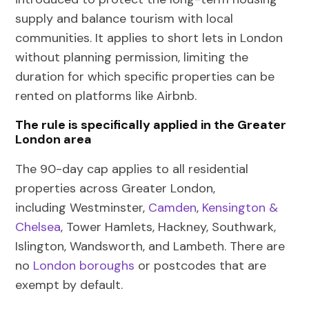
supply and balance tourism with local
communities. It applies to short lets in London
without planning permission, limiting the
duration for which specific properties can be
rented on platforms like Airbnb.
The rule is specifically applied in the Greater
London area
The 90-day cap applies to all residential
properties across Greater London,
including
Westminster,
Camden
,
Kensington &
Chelsea
, Tower Hamlets, Hackney, Southwark,
Islington, Wandsworth, and Lambeth
. There are
no
London boroughs
or postcodes that are
exempt by default.