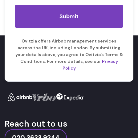
Ovitzia offers Airbnb management services
across the UK, including London. By submitting
your details above, you agree to Ovitzia’s Terms &
Conditions. For more details, see our
Privacy
Policy
Reach out to us
020 3633 9244