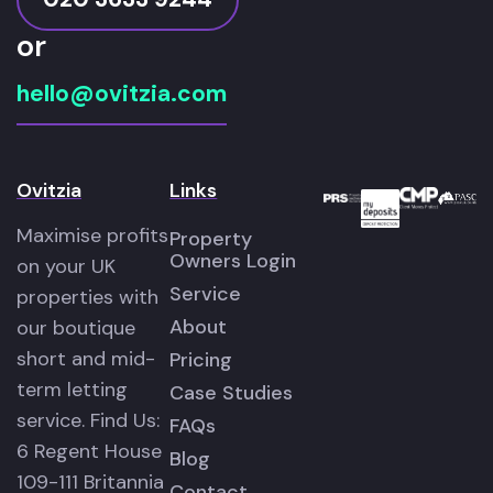
or
hello@ovitzia.com
Ovitzia
Links
Maximise profits
Property
Owners Login
on your UK
Service
properties with
About
our boutique
short and mid-
Pricing
term letting
Case Studies
service. Find Us:
FAQs
6 Regent House
Blog
109-111 Britannia
Contact