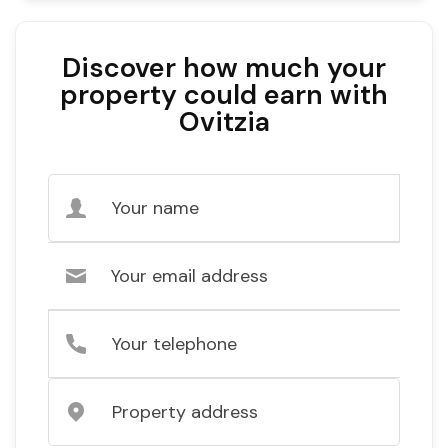
Discover how much your
property could earn with
Ovitzia