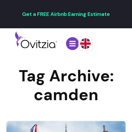
Get a FREE Airbnb Earning Estimate
Tag Archive:
camden