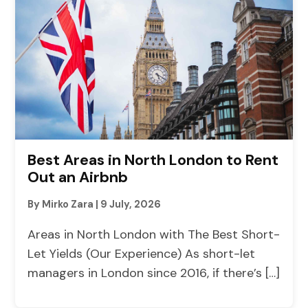
Best Areas in North London to Rent
Out an Airbnb
By Mirko Zara
|
9 July, 2026
Areas in North London with The Best Short-
Let Yields (Our Experience) As short-let
managers in London since 2016, if there’s […]