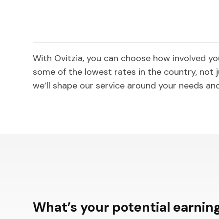
With Ovitzia, you can choose how involved y
some of the lowest rates in the country, not j
we’ll shape our service around your needs an
What’s your potential earning