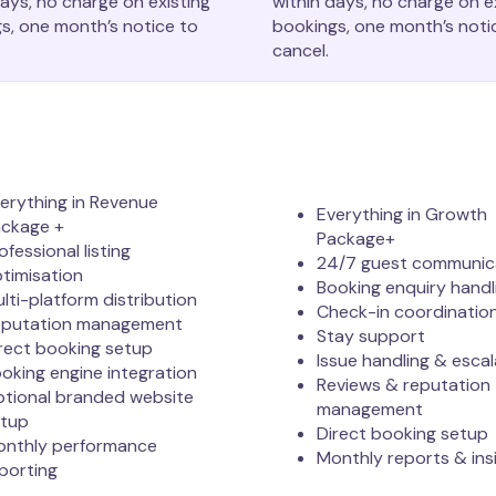
days, no charge on existing
within days, no charge on e
s, one month’s notice to
bookings, one month’s noti
cancel.
erything in Revenue
Everything in Growth
ckage +
Package+
ofessional listing
24/7 guest communic
timisation
Booking enquiry handl
lti-platform distribution
Check-in coordinatio
eputation management
Stay support
rect booking setup
Issue handling & escal
oking engine integration
Reviews & reputation
tional branded website
management
etup
Direct booking setup
nthly performance
Monthly reports & ins
porting