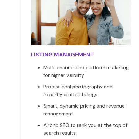
LISTING MANAGEMENT
Multi-channel and platform marketing
for higher visibility.
Professional photography and
expertly crafted listings.
Smart, dynamic pricing and revenue
management.
Airbnb SEO to rank you at the top of
search results.