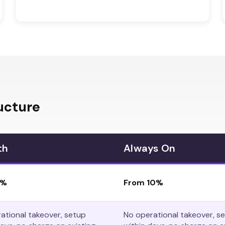
ucture
th
Always On
8%
From 10%
ational takeover, setup
No operational takeover, s