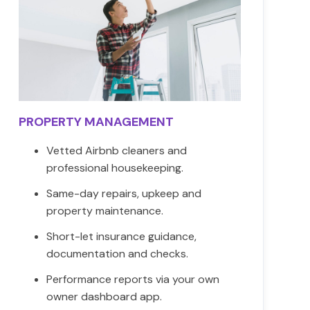
PROPERTY MANAGEMENT
Vetted Airbnb cleaners and
professional housekeeping.
Same-day repairs, upkeep and
property maintenance.
Short-let insurance guidance,
documentation and checks.
Performance reports via your own
owner dashboard app.