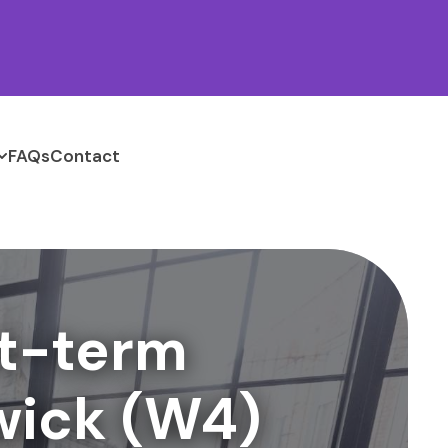
FAQs
Contact
t-term
wick (W4)