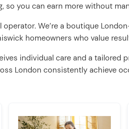
, so you can earn more without man
nal operator. We’re a boutique Lon
iswick homeowners who value result
es individual care and a tailored pr
cross London consistently achieve 