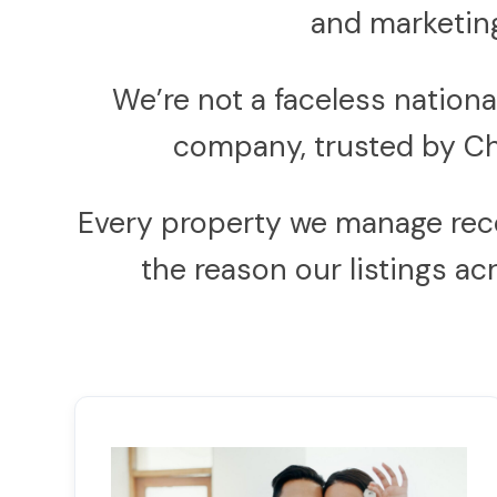
and marketing
We’re not a faceless natio
company, trusted by Ch
Every property we manage receiv
the reason our listings a