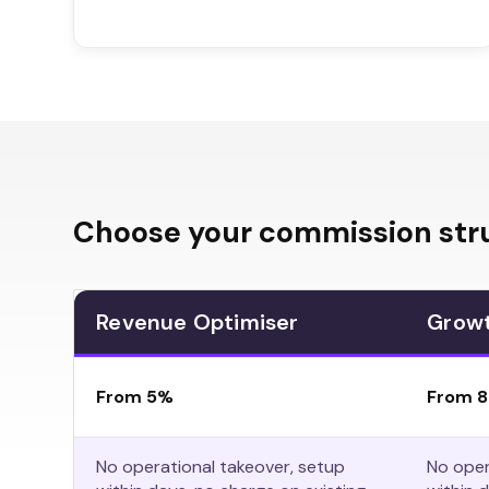
Choose your commission str
Revenue Optimiser
Grow
From 5%
From 
No operational takeover, setup
No oper