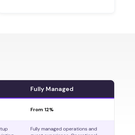
Fully Managed
From 12%
etup
Fully managed operations and