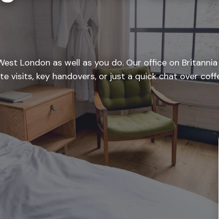
est London as well as you do. Our office on Britanni
te visits, key handovers, or just a quick chat over co