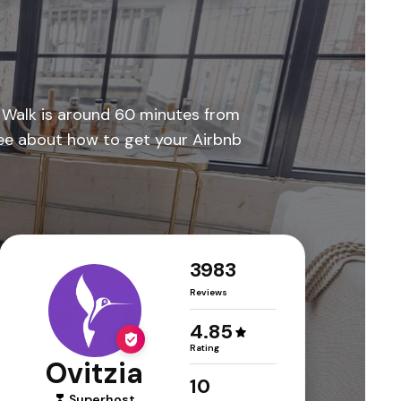
a Walk is around 60 minutes from
ffee about how to get your Airbnb
3983
Reviews
4.85
Rating
Ovitzia
10
Superhost