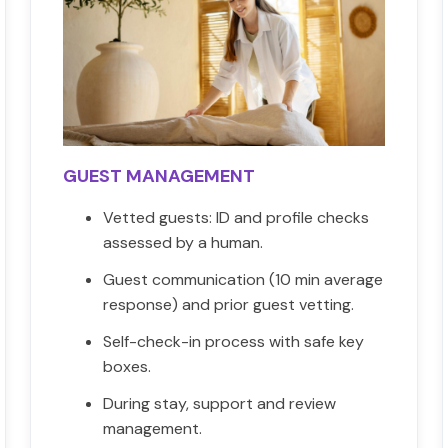
GUEST MANAGEMENT
Vetted guests: ID and profile checks
assessed by a human.
Guest communication (10 min average
response) and prior guest vetting.
Self-check-in process with safe key
boxes.
During stay, support and review
management.