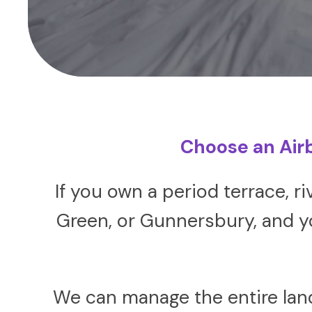
Choose an Air
If you own a period terrace, r
Green, or Gunnersbury, and yo
We can manage the entire lan