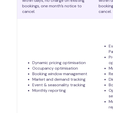
within days, no charge on existing
within 
bookings, one month’s notice to
booking
cancel.
cancel.
Ev
Pa
Pr
Dynamic pricing optimisation
op
Occupancy optimisation
Mu
Booking window management
R
Market and demand tracking
Di
Event & seasonality tracking
Bo
Monthly reporting
Op
s
Mo
re