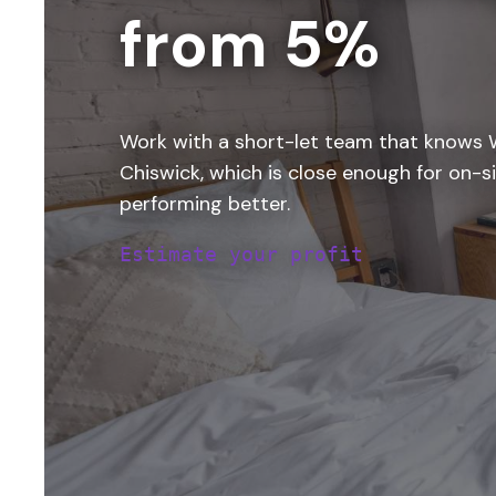
from 5%
Work with a short-let team that knows W
Chiswick, which is close enough for on-si
performing better.
Estimate your profit