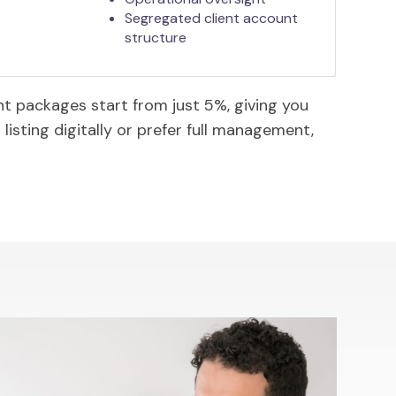
Segregated client account
structure
 packages start from just 5%, giving you
listing digitally or prefer full management,