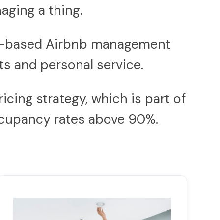
aging a thing.
don-based Airbnb management
s and personal service.
icing strategy, which is part of
occupancy rates above 90%.