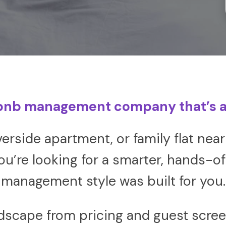
bnb management company that’s a
iverside apartment, or family flat n
u’re looking for a smarter, hands-off
management style was built for you.
dscape from pricing and guest scree