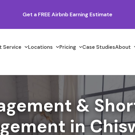
Get a FREE Airbnb Earning Estimate
 Service
Locations
Pricing
Case Studies
About
agement & Shor
gement in Chis