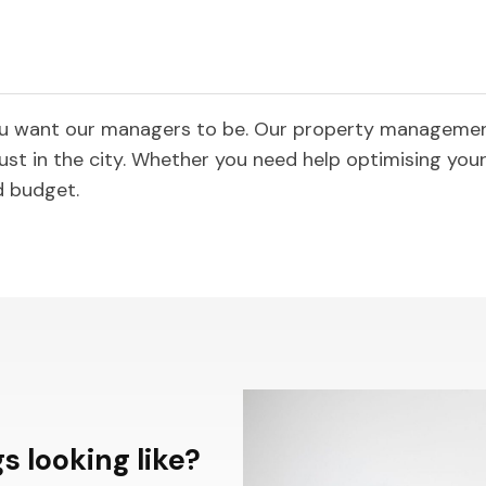
ou want our managers to be. Our property management
ust in the city. Whether you need help optimising your 
d budget.
s looking like?