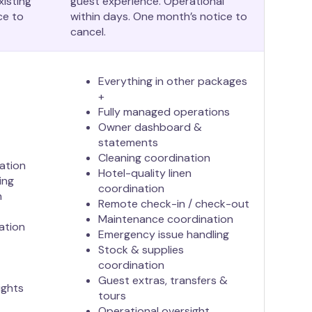
xisting
guest experience. Operational
ce to
within days. One month’s notice to
cancel.
Everything in other packages
+
Fully managed operations
Owner dashboard &
statements
Cleaning coordination
ation
Hotel-quality linen
ing
coordination
n
Remote check-in / check-out
Maintenance coordination
ation
Emergency issue handling
Stock & supplies
coordination
Guest extras, transfers &
ights
tours
Operational oversight