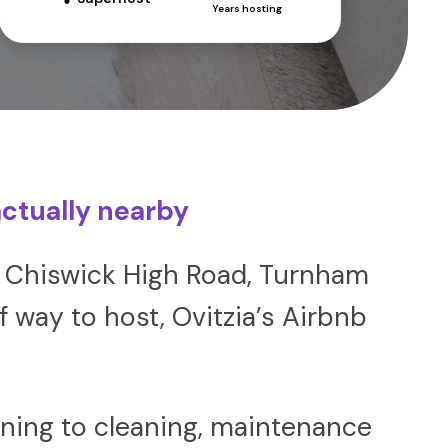
Years hosting
ctually nearby
ear Chiswick High Road, Turnham
 way to host, Ovitzia’s Airbnb
ning to cleaning, maintenance