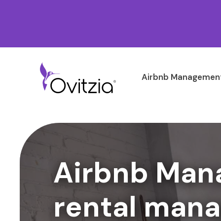
Airbnb Management
Airbnb Man
rental mana