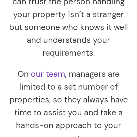
can trust the person handling
your property isn’t a stranger
but someone who knows it well
and understands your
requirements.
On
our team
, managers are
limited to a set number of
properties, so they always have
time to assist you and take a
hands-on approach to your