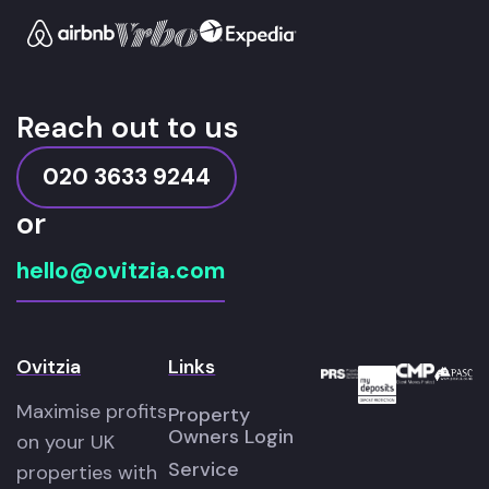
Reach out to us
020 3633 9244
or
hello@ovitzia.com
Ovitzia
Links
Maximise profits
Property
Owners Login
on your UK
Service
properties with