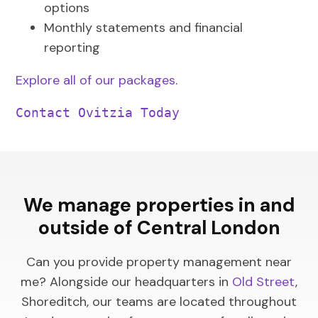
options
Monthly statements and financial
reporting
Explore all of our packages
.
Contact Ovitzia Today
We manage properties in and
outside of Central London
Can you provide property management near
me? Alongside our headquarters in
Old Street
,
Shoreditch, our teams are located throughout