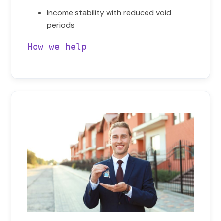
Income stability with reduced void
periods
How we help