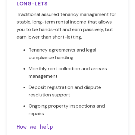
LONG-LETS
Traditional assured tenancy management for
stable, long-term rental income that allows
you to be hands-off and earn passively, but
earn lower than short-letting.
Tenancy agreements and legal
compliance handling
Monthly rent collection and arrears
management
Deposit registration and dispute
resolution support
Ongoing property inspections and
repairs
How we help