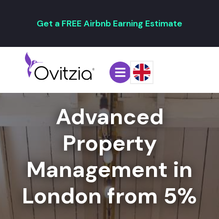
Get a FREE Airbnb Earning Estimate
Advanced
Property
Management in
London from 5%