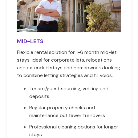
MID-LETS
Flexible rental solution for 1-6 month mid-let
stays, ideal for corporate lets, relocations
and extended stays and homeowners looking
to combine letting strategies and fill voids.
Tenant/guest sourcing, vetting and
deposits
Regular property checks and
maintenance but fewer turnovers
Professional cleaning options for longer
stays