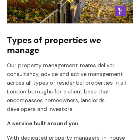
Types of properties we
manage
Our property management teams deliver
consultancy, advice and active management
across all types of residential properties in all
London boroughs for a client base that
encompasses homeowners, landlords,
developers and investors.
A service built around you
With dedicated property managers, in-house