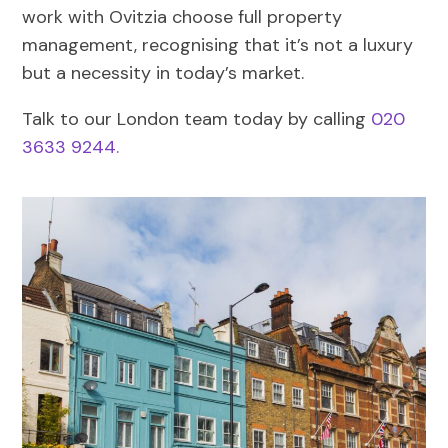
work with Ovitzia choose full property
management, recognising that it’s not a luxury
but a necessity in today’s market.
Talk to our London team today by calling
020
3633 9244.