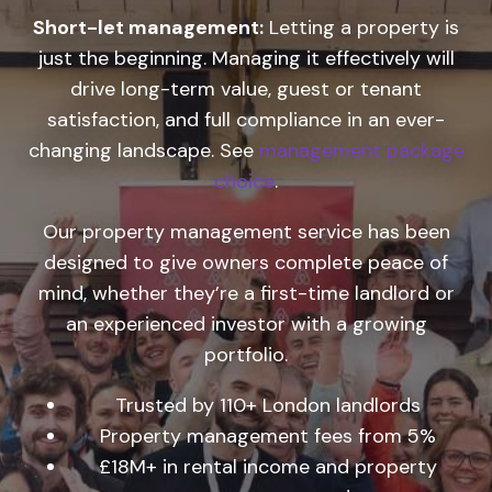
Short-let management:
Letting a property is
just the beginning. Managing it effectively will
drive long-term value, guest or tenant
satisfaction, and full compliance in an ever-
changing landscape. See
management package
choice
.
Our property management service has been
designed to give owners complete peace of
mind, whether they’re a first-time landlord or
an experienced investor with a growing
portfolio.
Trusted by 110+ London landlords
Property management fees from 5%
£18M+ in rental income and property