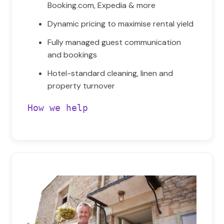
Booking.com, Expedia & more
Dynamic pricing to maximise rental yield
Fully managed guest communication
and bookings
Hotel-standard cleaning, linen and
property turnover
How we help