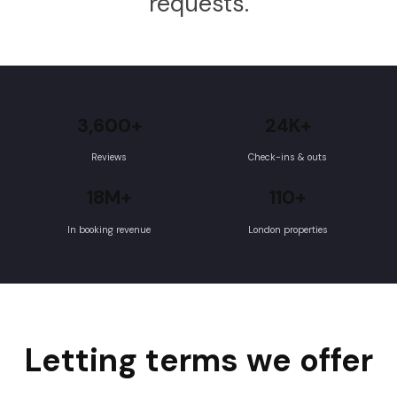
requests.
3,600+
24K+
Reviews
Check-ins & outs
18M+
110+
In booking revenue
London properties
Letting terms we offer