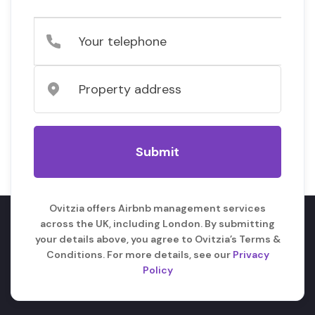
Ovitzia offers Airbnb management services
across the UK, including London. By submitting
your details above, you agree to Ovitzia’s Terms &
Conditions. For more details, see our
Privacy
Policy