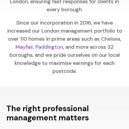
London, ensuring fast responses for clients in
every borough.
Since our incorporation in 2016, we have
increased our London management portfolio to
over 110 homes in prime areas such as
Chelsea
,
Mayfair
,
Paddington
, and more across 32
boroughs, and we pride ourselves on our local
knowledge to maximise earnings for each
postcode.
The right professional
management matters