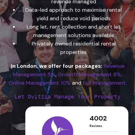
revenue managed
Data-led approach to maximise rental
yield and reduce void periods
Long let, rent collection and short let
management solutions available
Privately owned residential rental
properties
In London, we offer four packages:
Revenue
Management 5%
,
Growth Management 8%,
Online Management 10%
and
Full Management.
Let Ovitzia Manage Your Property
4002
Reviews