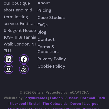
About
our boutique
short and mid-
Pricing
term letting
Case Studies
service. Find Us:
FAQs
6 Regent House
Blog
109-111 Britannia
Contact
Walk London, N1
Terms &
7LU.
Conditions
Privacy Policy
Cookie Policy
© 2026 Ovitzia. Protected by reCAPTCHA.
Website by
Forty8Creates
|
London
|
Sussex
|
Cornwall
|
Bath
|
Blackpool
|
Bristol
|
The Cotswolds
|
Devon
|
Liverpool
|