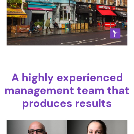
A highly experienced
management team that
produces results