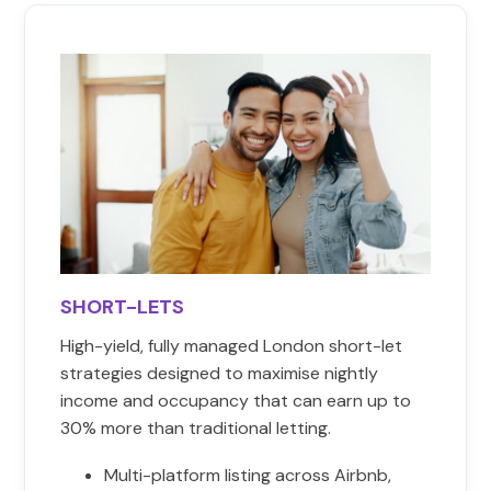
SHORT-LETS
High-yield, fully managed London short-let
strategies designed to maximise nightly
income and occupancy that can earn up to
30% more than traditional letting.
Multi-platform listing across Airbnb,