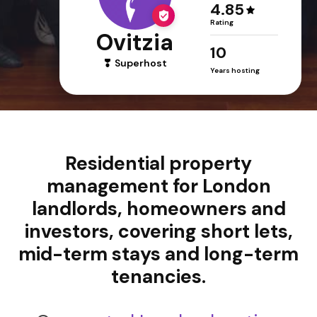
4.85
Rating
Ovitzia
10
Superhost
Years hosting
Residential property
management for London
landlords, homeowners and
investors, covering short lets,
mid-term stays and long-term
tenancies.