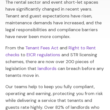
The rental sector and event short-let spaces
have significantly changed in recent years.
Tenant and guest expectations have risen,
maintenance demands have increased, and the
legal responsibilities and compliance barriers
have never been more complex.
From the
Tenant Fees Act
and
Right to Rent
checks
to
EICR regulations
and STR licensing
schemes, there are now over 200 pieces of
legislation that
landlords
can breach before any
tenants move in.
Our teams help to keep you fully compliant,
operating and earning, protecting you from risk
while delivering a service that tenants and
guests rate highly. Over 82% of landlords who