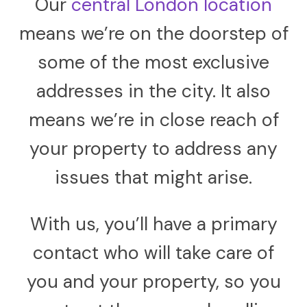
Our
central London location
means we’re on the doorstep of
some of the most exclusive
addresses in the city. It also
means we’re in close reach of
your property to address any
issues that might arise.
With us, you’ll have a primary
contact who will take care of
you and your property, so you