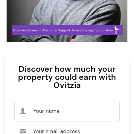
Discover how much your
property could earn with
Ovitzia