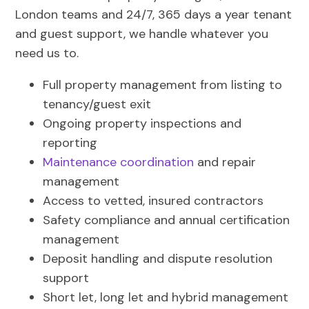
London teams and 24/7, 365 days a year tenant
and guest support, we handle whatever you
need us to.
Full property management from listing to
tenancy/guest exit
Ongoing property inspections and
reporting
Maintenance coordination
and repair
management
Access to vetted, insured contractors
Safety compliance and annual certification
management
Deposit handling and dispute resolution
support
Short let, long let and hybrid management